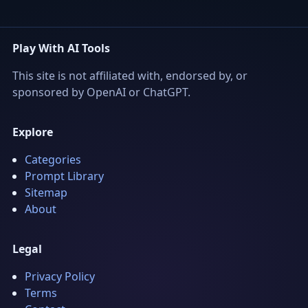
Play With AI Tools
This site is not affiliated with, endorsed by, or
sponsored by OpenAI or ChatGPT.
Explore
Categories
Prompt Library
Sitemap
About
Legal
Privacy Policy
Terms