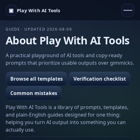
▣
Play With AI Tools
GUIDE · UPDATED 2026-08-09
About Play With AI Tools
A practical playground of AI tools and copy-ready
prompts that prioritize usable outputs over gimmicks.
Browse all templates
Verification checklist
Common mistakes
Play With AI Tools is a library of prompts, templates,
and plain-English guides designed for one thing:
helping you turn AI output into something you can
actually use.