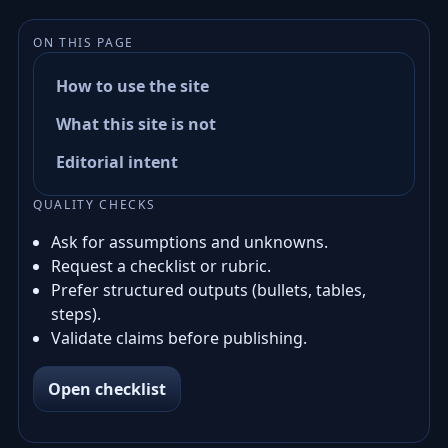
ON THIS PAGE
How to use the site
What this site is not
Editorial intent
QUALITY CHECKS
Ask for assumptions and unknowns.
Request a checklist or rubric.
Prefer structured outputs (bullets, tables,
steps).
Validate claims before publishing.
Open checklist