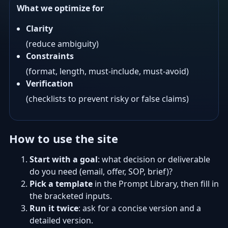
What we optimize for
Clarity
(reduce ambiguity)
Constraints
(format, length, must-include, must-avoid)
Verification
(checklists to prevent risky or false claims)
How to use the site
Start with a goal
: what decision or deliverable
do you need (email, offer, SOP, brief)?
Pick a template
in the Prompt Library, then fill in
the bracketed inputs.
Run it twice
: ask for a concise version and a
detailed version.