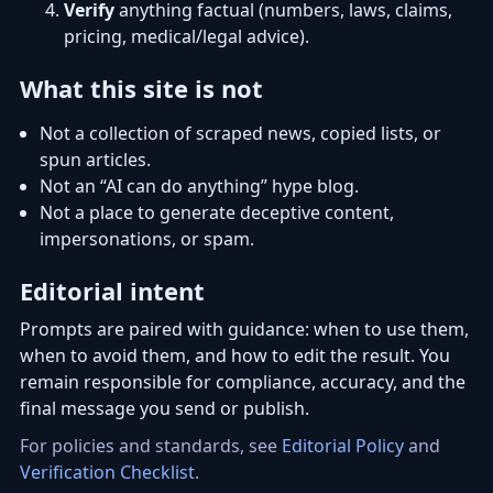
Verify
anything factual (numbers, laws, claims,
pricing, medical/legal advice).
What this site is not
Not a collection of scraped news, copied lists, or
spun articles.
Not an “AI can do anything” hype blog.
Not a place to generate deceptive content,
impersonations, or spam.
Editorial intent
Prompts are paired with guidance: when to use them,
when to avoid them, and how to edit the result. You
remain responsible for compliance, accuracy, and the
final message you send or publish.
For policies and standards, see
Editorial Policy
and
Verification Checklist
.