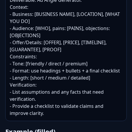
Deliverable: Ad Angle Generator.

Context:

- Business: [BUSINESS NAME], [LOCATION], [WHAT 
YOU DO]

- Audience: [WHO], pains: [PAINS], objections: 
[OBJECTIONS]

- Offer/Details: [OFFER], [PRICE], [TIMELINE], 
[GUARANTEE], [PROOF]

Constraints:

- Tone: [friendly / direct / premium]

- Format: use headings + bullets + a final checklist

- Length: [short / medium / detailed]

Verification:

- List assumptions and any facts that need 
verification.

- Provide a checklist to validate claims and 
improve clarity.
Example (filled)