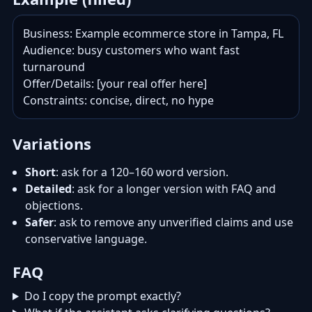
Business: Example ecommerce store in Tampa, FL

Audience: busy customers who want fast 
turnaround

Offer/Details: [your real offer here]

Constraints: concise, direct, no hype
Variations
Short
: ask for a 120–160 word version.
Detailed
: ask for a longer version with FAQ and
objections.
Safer
: ask to remove any unverified claims and use
conservative language.
FAQ
Do I copy the prompt exactly?