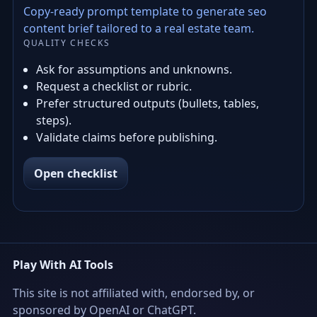
Copy-ready prompt template to generate seo
content brief tailored to a real estate team.
QUALITY CHECKS
Ask for assumptions and unknowns.
Request a checklist or rubric.
Prefer structured outputs (bullets, tables,
steps).
Validate claims before publishing.
Open checklist
Play With AI Tools
This site is not affiliated with, endorsed by, or
sponsored by OpenAI or ChatGPT.