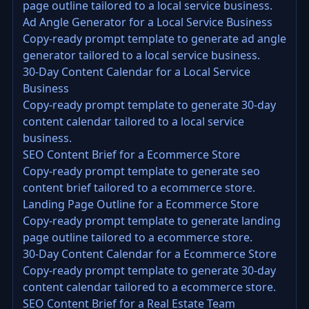
page outline tailored to a local service business.
Ad Angle Generator for a Local Service Business
Copy-ready prompt template to generate ad angle
generator tailored to a local service business.
30-Day Content Calendar for a Local Service
Business
Copy-ready prompt template to generate 30-day
content calendar tailored to a local service
business.
SEO Content Brief for a Ecommerce Store
Copy-ready prompt template to generate seo
content brief tailored to a ecommerce store.
Landing Page Outline for a Ecommerce Store
Copy-ready prompt template to generate landing
page outline tailored to a ecommerce store.
30-Day Content Calendar for a Ecommerce Store
Copy-ready prompt template to generate 30-day
content calendar tailored to a ecommerce store.
SEO Content Brief for a Real Estate Team