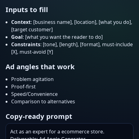
Inputs to fill
Context
: [business name], [location], [what you do],
[target customer]
Goal
: [what you want the reader to do]
Constraints
: [tone], [length], [format], must-include
[X], must-avoid [Y]
Ad angles that work
Problem agitation
Proof-first
Speed/Convenience
Comparison to alternatives
Copy-ready prompt
Act as an expert for a ecommerce store.
