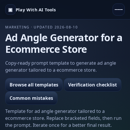
▣
Play With AI Tools
MARKETING · UPDATED 2026-08-10
Ad Angle Generator for a
Ecommerce Store
Copy-ready prompt template to generate ad angle
generator tailored to a ecommerce store.
Browse all templates
Verification checklist
Common mistakes
Template for ad angle generator tailored to a
ecommerce store. Replace bracketed fields, then run
the prompt. Iterate once for a better final result.