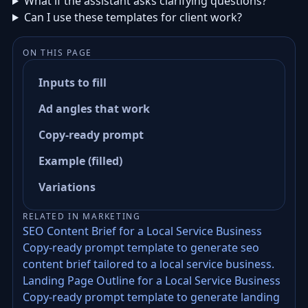
What if the assistant asks clarifying questions?
Can I use these templates for client work?
ON THIS PAGE
Inputs to fill
Ad angles that work
Copy-ready prompt
Example (filled)
Variations
RELATED IN MARKETING
SEO Content Brief for a Local Service Business
Copy-ready prompt template to generate seo
content brief tailored to a local service business.
Landing Page Outline for a Local Service Business
Copy-ready prompt template to generate landing