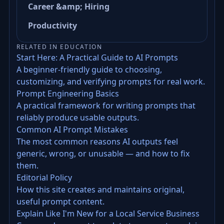
Career &amp; Hiring
Productivity
RELATED IN EDUCATION
Start Here: A Practical Guide to AI Prompts
A beginner-friendly guide to choosing,
customizing, and verifying prompts for real work.
Prompt Engineering Basics
A practical framework for writing prompts that
reliably produce usable outputs.
Common AI Prompt Mistakes
The most common reasons AI outputs feel
generic, wrong, or unusable — and how to fix
them.
Editorial Policy
How this site creates and maintains original,
useful prompt content.
Explain Like I'm New for a Local Service Business