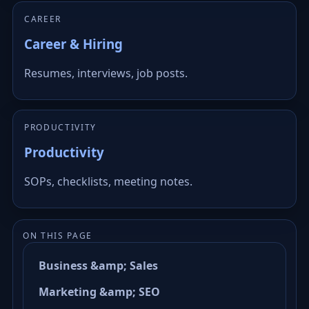
CAREER
Career & Hiring
Resumes, interviews, job posts.
PRODUCTIVITY
Productivity
SOPs, checklists, meeting notes.
ON THIS PAGE
Business &amp; Sales
Marketing &amp; SEO