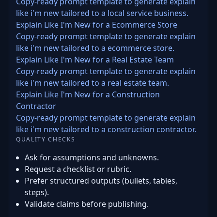
Copy-ready prompt template to generate explain
like i'm new tailored to a local service business.
Explain Like I'm New for a Ecommerce Store
Copy-ready prompt template to generate explain
like i'm new tailored to a ecommerce store.
Explain Like I'm New for a Real Estate Team
Copy-ready prompt template to generate explain
like i'm new tailored to a real estate team.
Explain Like I'm New for a Construction
Contractor
Copy-ready prompt template to generate explain
like i'm new tailored to a construction contractor.
QUALITY CHECKS
Ask for assumptions and unknowns.
Request a checklist or rubric.
Prefer structured outputs (bullets, tables,
steps).
Validate claims before publishing.