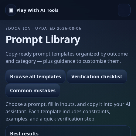
▣
Play With AI Tools
EDUCATION · UPDATED 2026-08-06
Prompt Library
Copy-ready prompt templates organized by outcome
and category — plus guidance to customize them.
Browse all templates
Verification checklist
Common mistakes
Choose a prompt, fill in inputs, and copy it into your AI
assistant. Each template includes constraints,
examples, and a quick verification step.
Best results