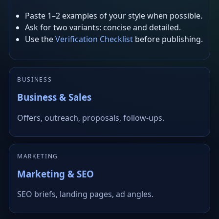
Paste 1–2 examples of your style when possible.
Ask for two variants: concise and detailed.
Use the
Verification Checklist
before publishing.
BUSINESS
Business & Sales
Offers, outreach, proposals, follow-ups.
MARKETING
Marketing & SEO
SEO briefs, landing pages, ad angles.