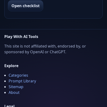
Open checklist
Play With AI Tools
This site is not affiliated with, endorsed by, or
sponsored by OpenAI or ChatGPT.
Explore
Categories
Prompt Library
Sitemap
About
Legal