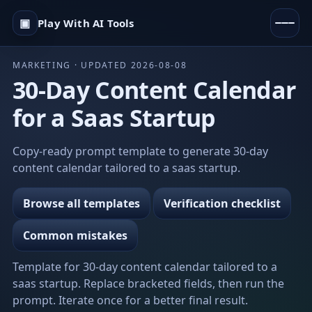
▣
Play With AI Tools
MARKETING · UPDATED 2026-08-08
30-Day Content Calendar
for a Saas Startup
Copy-ready prompt template to generate 30-day
content calendar tailored to a saas startup.
Browse all templates
Verification checklist
Common mistakes
Template for 30-day content calendar tailored to a
saas startup. Replace bracketed fields, then run the
prompt. Iterate once for a better final result.