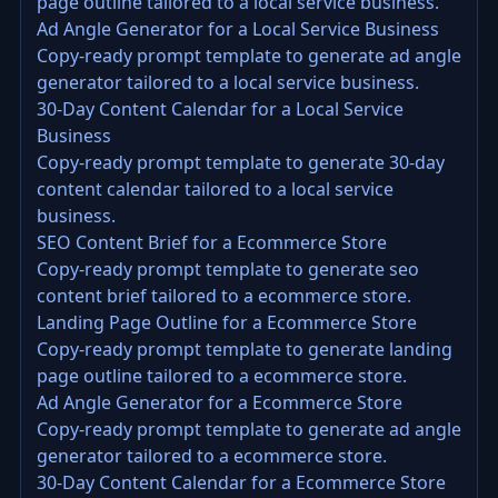
page outline tailored to a local service business.
Ad Angle Generator for a Local Service Business
Copy-ready prompt template to generate ad angle
generator tailored to a local service business.
30-Day Content Calendar for a Local Service
Business
Copy-ready prompt template to generate 30-day
content calendar tailored to a local service
business.
SEO Content Brief for a Ecommerce Store
Copy-ready prompt template to generate seo
content brief tailored to a ecommerce store.
Landing Page Outline for a Ecommerce Store
Copy-ready prompt template to generate landing
page outline tailored to a ecommerce store.
Ad Angle Generator for a Ecommerce Store
Copy-ready prompt template to generate ad angle
generator tailored to a ecommerce store.
30-Day Content Calendar for a Ecommerce Store