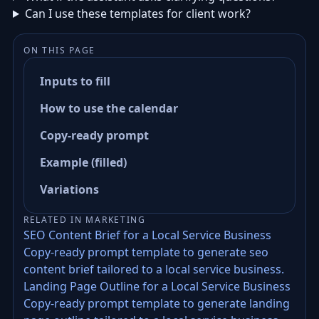
Can I use these templates for client work?
ON THIS PAGE
Inputs to fill
How to use the calendar
Copy-ready prompt
Example (filled)
Variations
RELATED IN MARKETING
SEO Content Brief for a Local Service Business
Copy-ready prompt template to generate seo
content brief tailored to a local service business.
Landing Page Outline for a Local Service Business
Copy-ready prompt template to generate landing