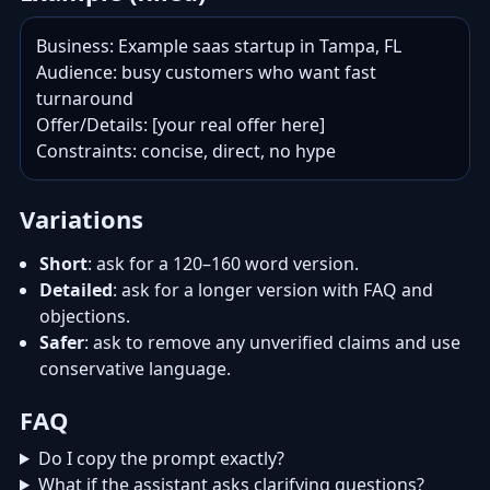
Business: Example saas startup in Tampa, FL

Audience: busy customers who want fast 
turnaround

Offer/Details: [your real offer here]

Constraints: concise, direct, no hype
Variations
Short
: ask for a 120–160 word version.
Detailed
: ask for a longer version with FAQ and
objections.
Safer
: ask to remove any unverified claims and use
conservative language.
FAQ
Do I copy the prompt exactly?
What if the assistant asks clarifying questions?