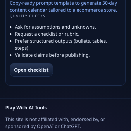
Copy-ready prompt template to generate 30-day
content calendar tailored to a ecommerce store.
QUALITY CHECKS
Ask for assumptions and unknowns.
Request a checklist or rubric.
Prefer structured outputs (bullets, tables,
steps).
Validate claims before publishing.
Open checklist
Play With AI Tools
This site is not affiliated with, endorsed by, or
sponsored by OpenAI or ChatGPT.