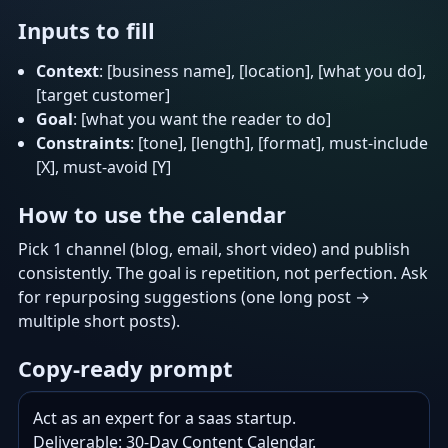
Inputs to fill
Context
: [business name], [location], [what you do],
[target customer]
Goal
: [what you want the reader to do]
Constraints
: [tone], [length], [format], must-include
[X], must-avoid [Y]
How to use the calendar
Pick 1 channel (blog, email, short video) and publish
consistently. The goal is repetition, not perfection. Ask
for repurposing suggestions (one long post →
multiple short posts).
Copy-ready prompt
Act as an expert for a saas startup.

Deliverable: 30-Day Content Calendar.
