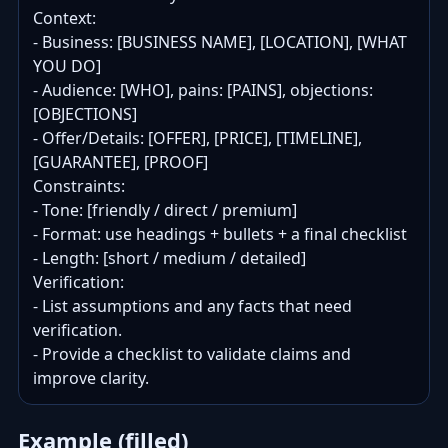
Context:

- Business: [BUSINESS NAME], [LOCATION], [WHAT 
YOU DO]

- Audience: [WHO], pains: [PAINS], objections: 
[OBJECTIONS]

- Offer/Details: [OFFER], [PRICE], [TIMELINE], 
[GUARANTEE], [PROOF]

Constraints:

- Tone: [friendly / direct / premium]

- Format: use headings + bullets + a final checklist

- Length: [short / medium / detailed]

Verification:

- List assumptions and any facts that need 
verification.

- Provide a checklist to validate claims and 
improve clarity.
Example (filled)