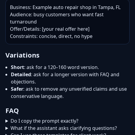
Business: Example auto repair shop in Tampa, FL

Audience: busy customers who want fast 
turnaround

Offer/Details: [your real offer here]

Constraints: concise, direct, no hype
Variations
Short
: ask for a 120–160 word version.
Detailed
: ask for a longer version with FAQ and
objections.
Safer
: ask to remove any unverified claims and use
conservative language.
FAQ
Do I copy the prompt exactly?
What if the assistant asks clarifying questions?