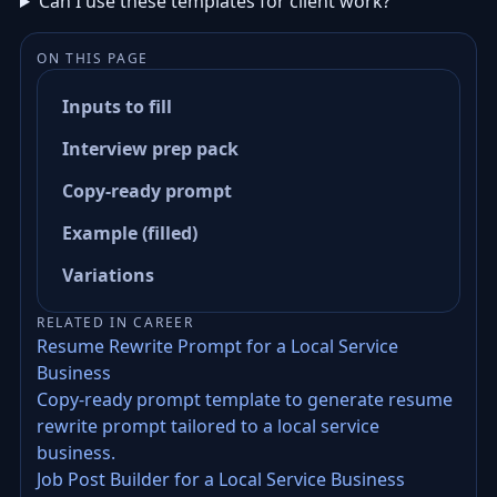
Can I use these templates for client work?
ON THIS PAGE
Inputs to fill
Interview prep pack
Copy-ready prompt
Example (filled)
Variations
RELATED IN CAREER
Resume Rewrite Prompt for a Local Service
Business
Copy-ready prompt template to generate resume
rewrite prompt tailored to a local service
business.
Job Post Builder for a Local Service Business