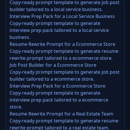
Copy-ready prompt template to generate job post
builder tailored to a local service business.
Interview Prep Pack for a Local Service Business
Copy-ready prompt template to generate
interview prep pack tailored to a local service
business.
Resume Rewrite Prompt for a Ecommerce Store
Copy-ready prompt template to generate resume
rewrite prompt tailored to a ecommerce store.
Job Post Builder for a Ecommerce Store
Copy-ready prompt template to generate job post
builder tailored to a ecommerce store.
Interview Prep Pack for a Ecommerce Store
Copy-ready prompt template to generate
interview prep pack tailored to a ecommerce
store.
Resume Rewrite Prompt for a Real Estate Team
Copy-ready prompt template to generate resume
rewrite prompt tailored to a real estate team.