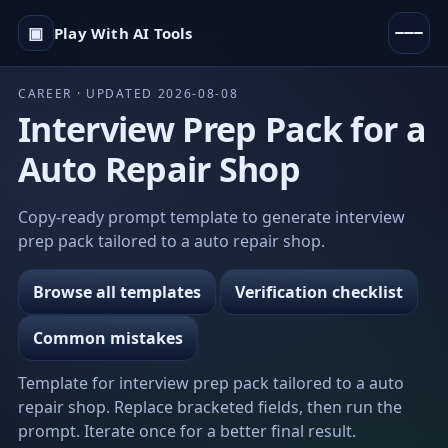
▣
Play With AI Tools
CAREER · UPDATED 2026-08-08
Interview Prep Pack for a
Auto Repair Shop
Copy-ready prompt template to generate interview
prep pack tailored to a auto repair shop.
Browse all templates
Verification checklist
Common mistakes
Template for interview prep pack tailored to a auto
repair shop. Replace bracketed fields, then run the
prompt. Iterate once for a better final result.