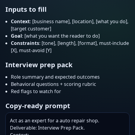
Inputs to fill
Context
: [business name], [location], [what you do],
[target customer]
Goal
: [what you want the reader to do]
Constraints
: [tone], [length], [format], must-include
[X], must-avoid [Y]
Interview prep pack
Role summary and expected outcomes
Behavioral questions + scoring rubric
Red flags to watch for
Copy-ready prompt
Act as an expert for a auto repair shop.

Deliverable: Interview Prep Pack.
