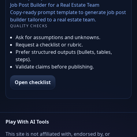
Job Post Builder for a Real Estate Team
Copy-ready prompt template to generate job post
builder tailored to a real estate team.
QUALITY CHECKS
Ask for assumptions and unknowns.
Request a checklist or rubric.
Prefer structured outputs (bullets, tables,
steps).
Validate claims before publishing.
Open checklist
Play With AI Tools
This site is not affiliated with, endorsed by, or