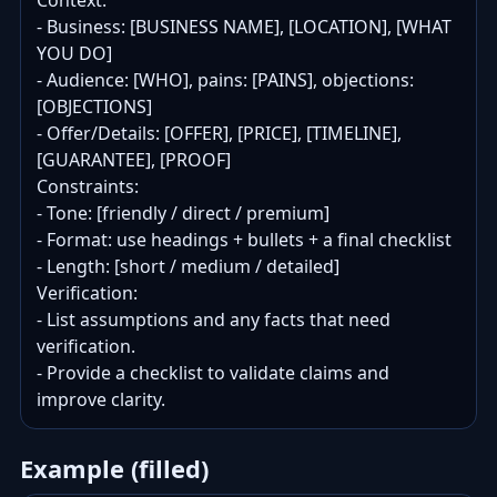
Context:

- Business: [BUSINESS NAME], [LOCATION], [WHAT 
YOU DO]

- Audience: [WHO], pains: [PAINS], objections: 
[OBJECTIONS]

- Offer/Details: [OFFER], [PRICE], [TIMELINE], 
[GUARANTEE], [PROOF]

Constraints:

- Tone: [friendly / direct / premium]

- Format: use headings + bullets + a final checklist

- Length: [short / medium / detailed]

Verification:

- List assumptions and any facts that need 
verification.

- Provide a checklist to validate claims and 
improve clarity.
Example (filled)