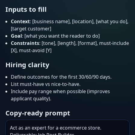
Inputs to fill
Context
: [business name], [location], [what you do],
[target customer]
Goal
: [what you want the reader to do]
Constraints
: [tone], [length], [format], must-include
[X], must-avoid [Y]
Hiring clarity
Define outcomes for the first 30/60/90 days.
List must-have vs nice-to-have.
Include pay range when possible (improves
applicant quality).
Copy-ready prompt
Act as an expert for a ecommerce store.
