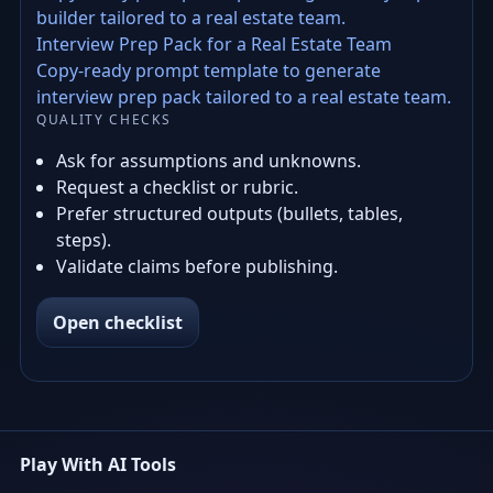
builder tailored to a real estate team.
Interview Prep Pack for a Real Estate Team
Copy-ready prompt template to generate
interview prep pack tailored to a real estate team.
QUALITY CHECKS
Ask for assumptions and unknowns.
Request a checklist or rubric.
Prefer structured outputs (bullets, tables,
steps).
Validate claims before publishing.
Open checklist
Play With AI Tools