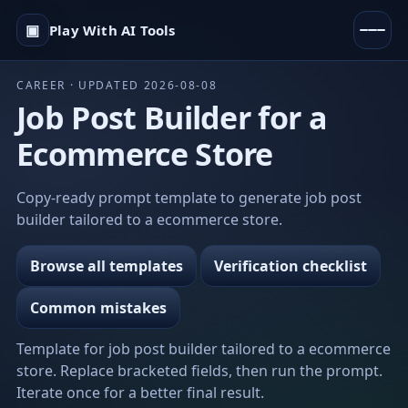
▣
Play With AI Tools
CAREER · UPDATED 2026-08-08
Job Post Builder for a
Ecommerce Store
Copy-ready prompt template to generate job post
builder tailored to a ecommerce store.
Browse all templates
Verification checklist
Common mistakes
Template for job post builder tailored to a ecommerce
store. Replace bracketed fields, then run the prompt.
Iterate once for a better final result.