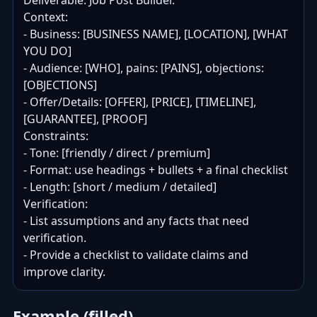
Deliverable: Job Post Builder.

Context:

- Business: [BUSINESS NAME], [LOCATION], [WHAT 
YOU DO]

- Audience: [WHO], pains: [PAINS], objections: 
[OBJECTIONS]

- Offer/Details: [OFFER], [PRICE], [TIMELINE], 
[GUARANTEE], [PROOF]

Constraints:

- Tone: [friendly / direct / premium]

- Format: use headings + bullets + a final checklist

- Length: [short / medium / detailed]

Verification:

- List assumptions and any facts that need 
verification.

- Provide a checklist to validate claims and 
improve clarity.
Example (filled)