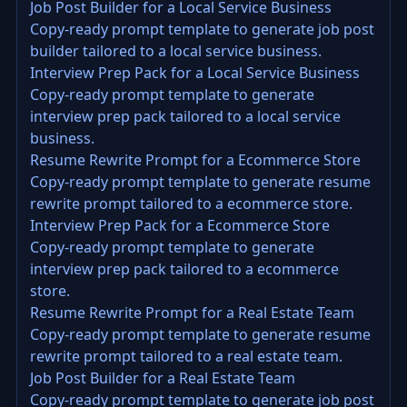
Job Post Builder for a Local Service Business
Copy-ready prompt template to generate job post
builder tailored to a local service business.
Interview Prep Pack for a Local Service Business
Copy-ready prompt template to generate
interview prep pack tailored to a local service
business.
Resume Rewrite Prompt for a Ecommerce Store
Copy-ready prompt template to generate resume
rewrite prompt tailored to a ecommerce store.
Interview Prep Pack for a Ecommerce Store
Copy-ready prompt template to generate
interview prep pack tailored to a ecommerce
store.
Resume Rewrite Prompt for a Real Estate Team
Copy-ready prompt template to generate resume
rewrite prompt tailored to a real estate team.
Job Post Builder for a Real Estate Team
Copy-ready prompt template to generate job post