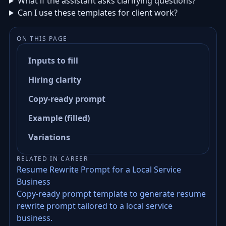
What if the assistant asks clarifying questions?
Can I use these templates for client work?
ON THIS PAGE
Inputs to fill
Hiring clarity
Copy-ready prompt
Example (filled)
Variations
RELATED IN CAREER
Resume Rewrite Prompt for a Local Service
Business
Copy-ready prompt template to generate resume
rewrite prompt tailored to a local service
business.