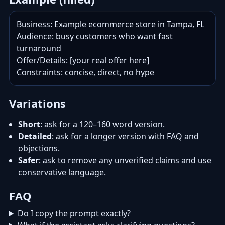
Business: Example ecommerce store in Tampa, FL

Audience: busy customers who want fast 
turnaround

Offer/Details: [your real offer here]

Constraints: concise, direct, no hype
Variations
Short
: ask for a 120–160 word version.
Detailed
: ask for a longer version with FAQ and
objections.
Safer
: ask to remove any unverified claims and use
conservative language.
FAQ
Do I copy the prompt exactly?