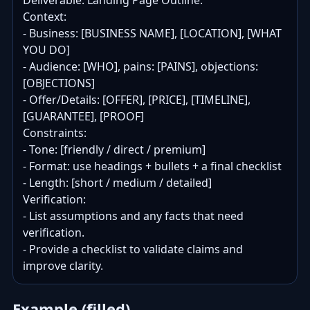
Deliverable: Landing Page Outline.

Context:

- Business: [BUSINESS NAME], [LOCATION], [WHAT 
YOU DO]

- Audience: [WHO], pains: [PAINS], objections: 
[OBJECTIONS]

- Offer/Details: [OFFER], [PRICE], [TIMELINE], 
[GUARANTEE], [PROOF]

Constraints:

- Tone: [friendly / direct / premium]

- Format: use headings + bullets + a final checklist

- Length: [short / medium / detailed]

Verification:

- List assumptions and any facts that need 
verification.

- Provide a checklist to validate claims and 
improve clarity.
Example (filled)