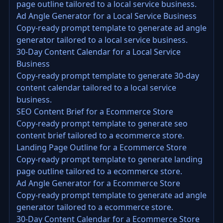
page outline tailored to a local service business.
Ad Angle Generator for a Local Service Business
Copy-ready prompt template to generate ad angle
generator tailored to a local service business.
30-Day Content Calendar for a Local Service
Business
Copy-ready prompt template to generate 30-day
content calendar tailored to a local service
business.
SEO Content Brief for a Ecommerce Store
Copy-ready prompt template to generate seo
content brief tailored to a ecommerce store.
Landing Page Outline for a Ecommerce Store
Copy-ready prompt template to generate landing
page outline tailored to a ecommerce store.
Ad Angle Generator for a Ecommerce Store
Copy-ready prompt template to generate ad angle
generator tailored to a ecommerce store.
30-Day Content Calendar for a Ecommerce Store