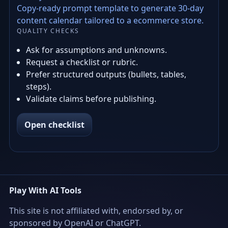
Copy-ready prompt template to generate 30-day
content calendar tailored to a ecommerce store.
QUALITY CHECKS
Ask for assumptions and unknowns.
Request a checklist or rubric.
Prefer structured outputs (bullets, tables,
steps).
Validate claims before publishing.
Open checklist
Play With AI Tools
This site is not affiliated with, endorsed by, or
sponsored by OpenAI or ChatGPT.