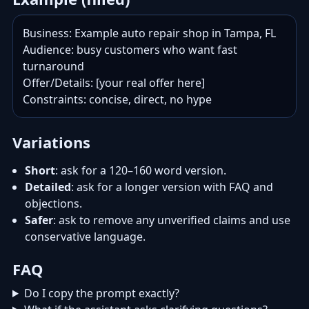
Business: Example auto repair shop in Tampa, FL

Audience: busy customers who want fast 
turnaround

Offer/Details: [your real offer here]

Constraints: concise, direct, no hype
Variations
Short
: ask for a 120–160 word version.
Detailed
: ask for a longer version with FAQ and
objections.
Safer
: ask to remove any unverified claims and use
conservative language.
FAQ
Do I copy the prompt exactly?