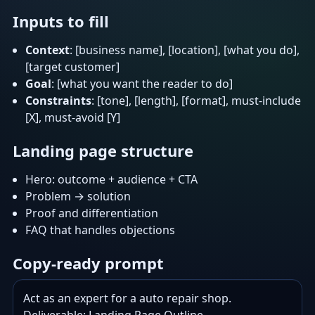
Inputs to fill
Context
: [business name], [location], [what you do],
[target customer]
Goal
: [what you want the reader to do]
Constraints
: [tone], [length], [format], must-include
[X], must-avoid [Y]
Landing page structure
Hero: outcome + audience + CTA
Problem → solution
Proof and differentiation
FAQ that handles objections
Copy-ready prompt
Act as an expert for a auto repair shop.
