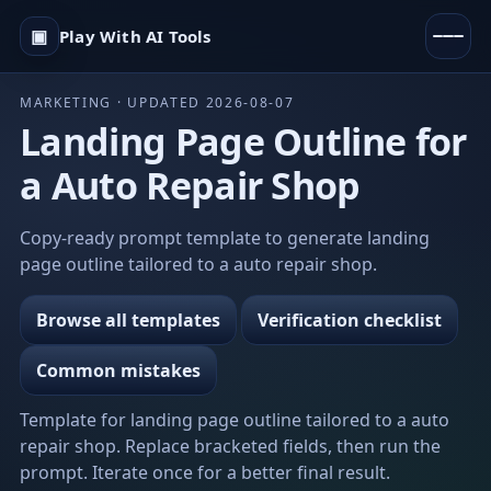
▣
Play With AI Tools
MARKETING · UPDATED 2026-08-07
Landing Page Outline for
a Auto Repair Shop
Copy-ready prompt template to generate landing
page outline tailored to a auto repair shop.
Browse all templates
Verification checklist
Common mistakes
Template for landing page outline tailored to a auto
repair shop. Replace bracketed fields, then run the
prompt. Iterate once for a better final result.