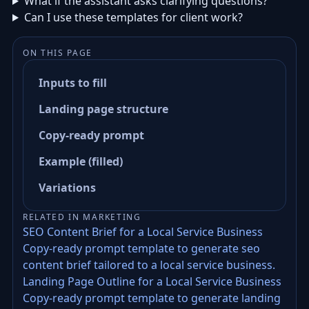
What if the assistant asks clarifying questions?
Can I use these templates for client work?
ON THIS PAGE
Inputs to fill
Landing page structure
Copy-ready prompt
Example (filled)
Variations
RELATED IN MARKETING
SEO Content Brief for a Local Service Business
Copy-ready prompt template to generate seo
content brief tailored to a local service business.
Landing Page Outline for a Local Service Business
Copy-ready prompt template to generate landing