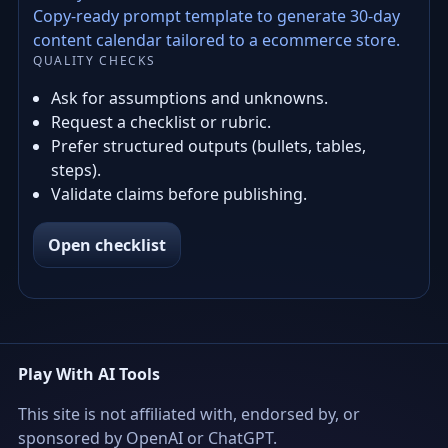
Copy-ready prompt template to generate 30-day
content calendar tailored to a ecommerce store.
QUALITY CHECKS
Ask for assumptions and unknowns.
Request a checklist or rubric.
Prefer structured outputs (bullets, tables,
steps).
Validate claims before publishing.
Open checklist
Play With AI Tools
This site is not affiliated with, endorsed by, or
sponsored by OpenAI or ChatGPT.