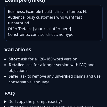
Business: Example health clinic in Tampa, FL

Audience: busy customers who want fast 
turnaround

Offer/Details: [your real offer here]

Constraints: concise, direct, no hype
Variations
Short
: ask for a 120–160 word version.
Detailed
: ask for a longer version with FAQ and
objections.
Safer
: ask to remove any unverified claims and use
conservative language.
FAQ
Do I copy the prompt exactly?