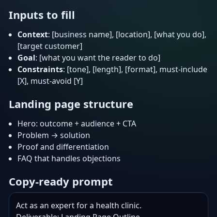
Inputs to fill
Context
: [business name], [location], [what you do],
[target customer]
Goal
: [what you want the reader to do]
Constraints
: [tone], [length], [format], must-include
[X], must-avoid [Y]
Landing page structure
Hero: outcome + audience + CTA
Problem → solution
Proof and differentiation
FAQ that handles objections
Copy-ready prompt
Act as an expert for a health clinic.
