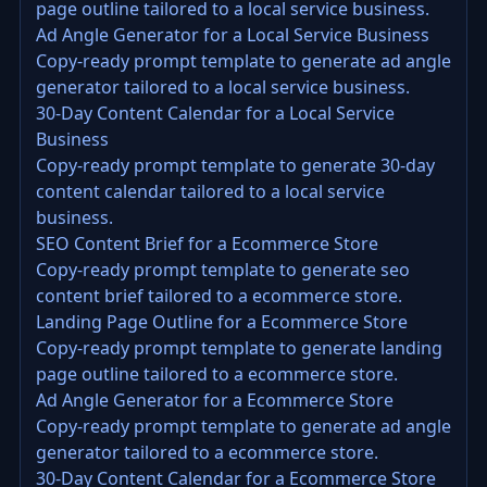
page outline tailored to a local service business.
Ad Angle Generator for a Local Service Business
Copy-ready prompt template to generate ad angle
generator tailored to a local service business.
30-Day Content Calendar for a Local Service
Business
Copy-ready prompt template to generate 30-day
content calendar tailored to a local service
business.
SEO Content Brief for a Ecommerce Store
Copy-ready prompt template to generate seo
content brief tailored to a ecommerce store.
Landing Page Outline for a Ecommerce Store
Copy-ready prompt template to generate landing
page outline tailored to a ecommerce store.
Ad Angle Generator for a Ecommerce Store
Copy-ready prompt template to generate ad angle
generator tailored to a ecommerce store.
30-Day Content Calendar for a Ecommerce Store