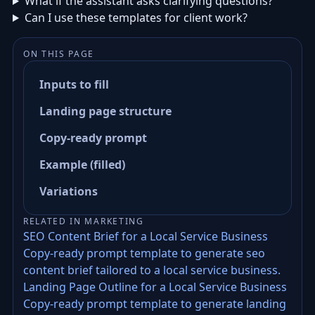
What if the assistant asks clarifying questions?
Can I use these templates for client work?
ON THIS PAGE
Inputs to fill
Landing page structure
Copy-ready prompt
Example (filled)
Variations
RELATED IN MARKETING
SEO Content Brief for a Local Service Business
Copy-ready prompt template to generate seo
content brief tailored to a local service business.
Landing Page Outline for a Local Service Business
Copy-ready prompt template to generate landing