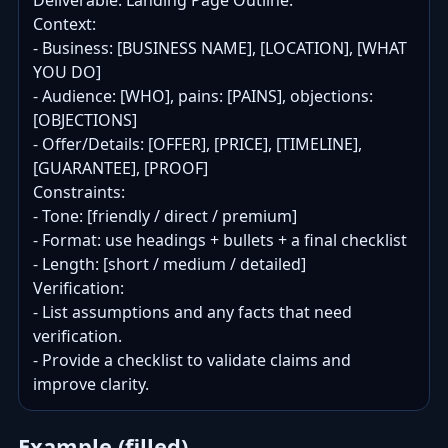
Deliverable: Landing Page Outline.

Context:

- Business: [BUSINESS NAME], [LOCATION], [WHAT 
YOU DO]

- Audience: [WHO], pains: [PAINS], objections: 
[OBJECTIONS]

- Offer/Details: [OFFER], [PRICE], [TIMELINE], 
[GUARANTEE], [PROOF]

Constraints:

- Tone: [friendly / direct / premium]

- Format: use headings + bullets + a final checklist

- Length: [short / medium / detailed]

Verification:

- List assumptions and any facts that need 
verification.

- Provide a checklist to validate claims and 
improve clarity.
Example (filled)