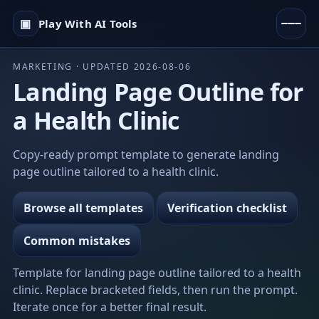
▣
Play With AI Tools
MARKETING · UPDATED 2026-08-06
Landing Page Outline for
a Health Clinic
Copy-ready prompt template to generate landing
page outline tailored to a health clinic.
Browse all templates
Verification checklist
Common mistakes
Template for landing page outline tailored to a health
clinic. Replace bracketed fields, then run the prompt.
Iterate once for a better final result.