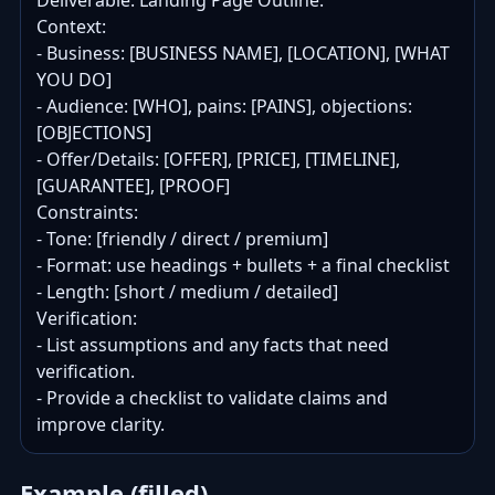
Deliverable: Landing Page Outline.

Context:

- Business: [BUSINESS NAME], [LOCATION], [WHAT 
YOU DO]

- Audience: [WHO], pains: [PAINS], objections: 
[OBJECTIONS]

- Offer/Details: [OFFER], [PRICE], [TIMELINE], 
[GUARANTEE], [PROOF]

Constraints:

- Tone: [friendly / direct / premium]

- Format: use headings + bullets + a final checklist

- Length: [short / medium / detailed]

Verification:

- List assumptions and any facts that need 
verification.

- Provide a checklist to validate claims and 
improve clarity.
Example (filled)