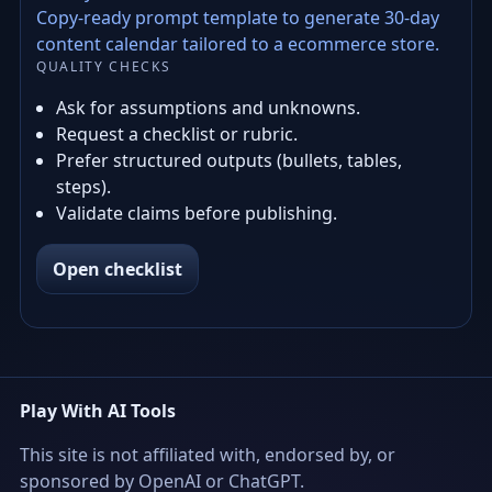
Copy-ready prompt template to generate 30-day
content calendar tailored to a ecommerce store.
QUALITY CHECKS
Ask for assumptions and unknowns.
Request a checklist or rubric.
Prefer structured outputs (bullets, tables,
steps).
Validate claims before publishing.
Open checklist
Play With AI Tools
This site is not affiliated with, endorsed by, or
sponsored by OpenAI or ChatGPT.