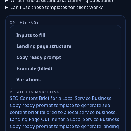
What if the assistant asks clarifying questions?
Can I use these templates for client work?
ON THIS PAGE
Inputs to fill
Landing page structure
Copy-ready prompt
Example (filled)
Variations
RELATED IN MARKETING
SEO Content Brief for a Local Service Business
Copy-ready prompt template to generate seo
content brief tailored to a local service business.
Landing Page Outline for a Local Service Business
Copy-ready prompt template to generate landing