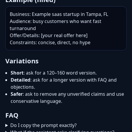
Business: Example saas startup in Tampa, FL

Audience: busy customers who want fast 
turnaround

Offer/Details: [your real offer here]

Constraints: concise, direct, no hype
Variations
Short
: ask for a 120–160 word version.
Detailed
: ask for a longer version with FAQ and
objections.
Safer
: ask to remove any unverified claims and use
conservative language.
FAQ
Do I copy the prompt exactly?