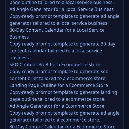
page outline tailored to a local service business.
Ad Angle Generator for a Local Service Business
Copy-ready prompt template to generate ad angle
generator tailored to a local service business.
30-Day Content Calendar for a Local Service
Business
Copy-ready prompt template to generate 30-day
content calendar tailored to a local service
business.
SEO Content Brief for a Ecommerce Store
Copy-ready prompt template to generate seo
content brief tailored to a ecommerce store.
Landing Page Outline for a Ecommerce Store
Copy-ready prompt template to generate landing
page outline tailored to a ecommerce store.
Ad Angle Generator for a Ecommerce Store
Copy-ready prompt template to generate ad angle
generator tailored to a ecommerce store.
30-Day Content Calendar for a Ecommerce Store