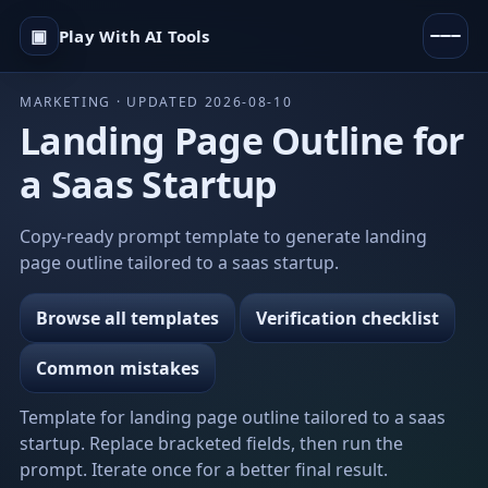
▣
Play With AI Tools
MARKETING · UPDATED 2026-08-10
Landing Page Outline for
a Saas Startup
Copy-ready prompt template to generate landing
page outline tailored to a saas startup.
Browse all templates
Verification checklist
Common mistakes
Template for landing page outline tailored to a saas
startup. Replace bracketed fields, then run the
prompt. Iterate once for a better final result.