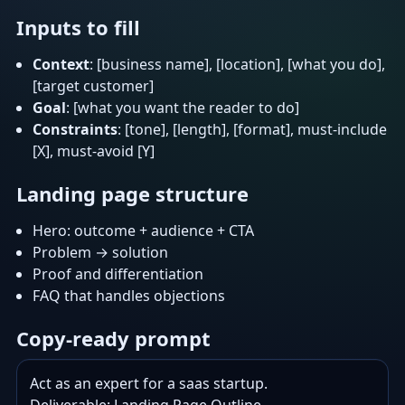
Inputs to fill
Context
: [business name], [location], [what you do],
[target customer]
Goal
: [what you want the reader to do]
Constraints
: [tone], [length], [format], must-include
[X], must-avoid [Y]
Landing page structure
Hero: outcome + audience + CTA
Problem → solution
Proof and differentiation
FAQ that handles objections
Copy-ready prompt
Act as an expert for a saas startup.
