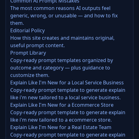
Common AI Prompt Mistakes
The most common reasons AI outputs feel
generic, wrong, or unusable — and how to fix
them.
Editorial Policy
How this site creates and maintains original,
useful prompt content.
Prompt Library
Copy-ready prompt templates organized by
outcome and category — plus guidance to
customize them.
Explain Like I'm New for a Local Service Business
Copy-ready prompt template to generate explain
like i'm new tailored to a local service business.
Explain Like I'm New for a Ecommerce Store
Copy-ready prompt template to generate explain
like i'm new tailored to a ecommerce store.
Explain Like I'm New for a Real Estate Team
Copy-ready prompt template to generate explain