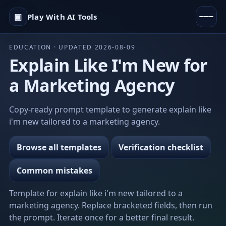
▣
Play With AI Tools
EDUCATION · UPDATED 2026-08-09
Explain Like I'm New for
a Marketing Agency
Copy-ready prompt template to generate explain like
i'm new tailored to a marketing agency.
Browse all templates
Verification checklist
Common mistakes
Template for explain like i'm new tailored to a
marketing agency. Replace bracketed fields, then run
the prompt. Iterate once for a better final result.