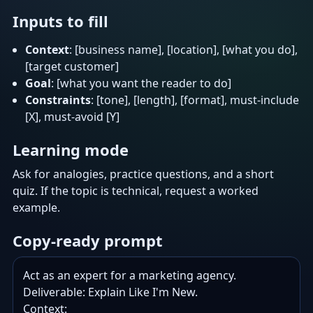
Inputs to fill
Context
: [business name], [location], [what you do],
[target customer]
Goal
: [what you want the reader to do]
Constraints
: [tone], [length], [format], must-include
[X], must-avoid [Y]
Learning mode
Ask for analogies, practice questions, and a short
quiz. If the topic is technical, request a worked
example.
Copy-ready prompt
Act as an expert for a marketing agency.

Deliverable: Explain Like I'm New.

Context:
