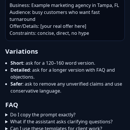
Business: Example marketing agency in Tampa, FL

Audience: busy customers who want fast 
turnaround

Offer/Details: [your real offer here]

Constraints: concise, direct, no hype
Variations
Short
: ask for a 120–160 word version.
Detailed
: ask for a longer version with FAQ and
objections.
Safer
: ask to remove any unverified claims and use
conservative language.
FAQ
Do I copy the prompt exactly?
What if the assistant asks clarifying questions?
Can I use these templates for client work?