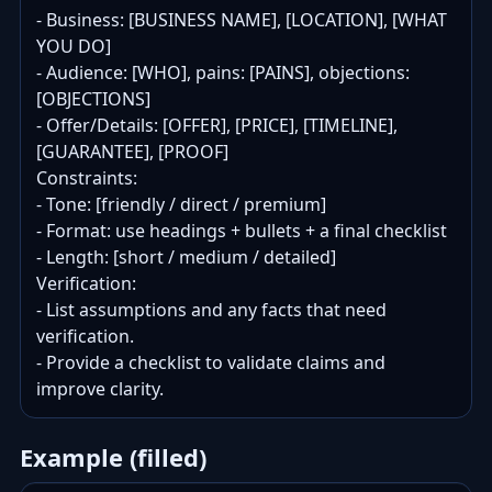
- Business: [BUSINESS NAME], [LOCATION], [WHAT 
YOU DO]

- Audience: [WHO], pains: [PAINS], objections: 
[OBJECTIONS]

- Offer/Details: [OFFER], [PRICE], [TIMELINE], 
[GUARANTEE], [PROOF]

Constraints:

- Tone: [friendly / direct / premium]

- Format: use headings + bullets + a final checklist

- Length: [short / medium / detailed]

Verification:

- List assumptions and any facts that need 
verification.

- Provide a checklist to validate claims and 
improve clarity.
Example (filled)