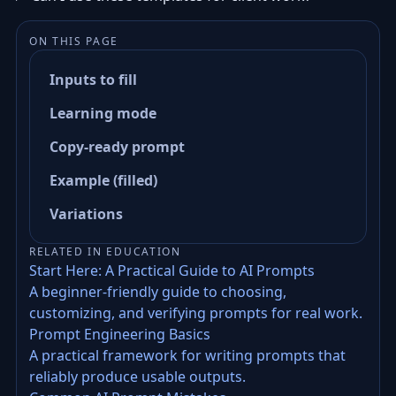
ON THIS PAGE
Inputs to fill
Learning mode
Copy-ready prompt
Example (filled)
Variations
RELATED IN EDUCATION
Start Here: A Practical Guide to AI Prompts
A beginner-friendly guide to choosing,
customizing, and verifying prompts for real work.
Prompt Engineering Basics
A practical framework for writing prompts that
reliably produce usable outputs.