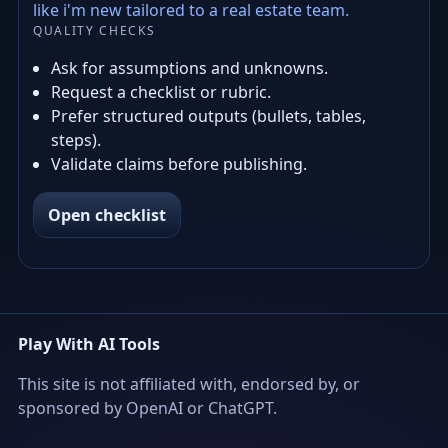
like i'm new tailored to a real estate team.
QUALITY CHECKS
Ask for assumptions and unknowns.
Request a checklist or rubric.
Prefer structured outputs (bullets, tables,
steps).
Validate claims before publishing.
Open checklist
Play With AI Tools
This site is not affiliated with, endorsed by, or
sponsored by OpenAI or ChatGPT.