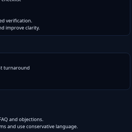
d verification.

nd improve clarity.
t turnaround

 FAQ and objections.
aims and use conservative language.