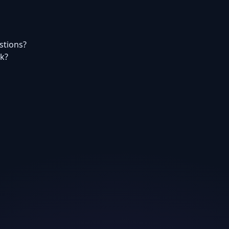
estions?
rk?