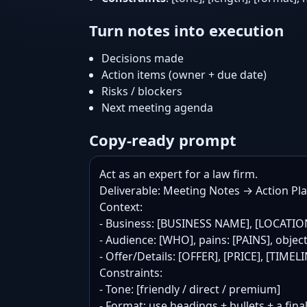
Turn notes into execution
Decisions made
Action items (owner + due date)
Risks / blockers
Next meeting agenda
Copy-ready prompt
Act as an expert for a law firm.

Deliverable: Meeting Notes → Action Plan
Context:

- Business: [BUSINESS NAME], [LOCATIO
- Audience: [WHO], pains: [PAINS], objec
- Offer/Details: [OFFER], [PRICE], [TIME
Constraints:

- Tone: [friendly / direct / premium]

- Format: use headings + bullets + a final