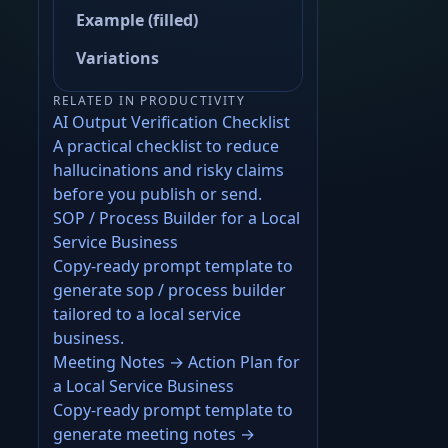
Example (filled)
Variations
RELATED IN PRODUCTIVITY
AI Output Verification Checklist
A practical checklist to reduce
hallucinations and risky claims
before you publish or send.
SOP / Process Builder for a Local
Service Business
Copy-ready prompt template to
generate sop / process builder
tailored to a local service
business.
Meeting Notes → Action Plan for
a Local Service Business
Copy-ready prompt template to
generate meeting notes →