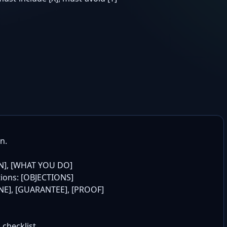
.

N], [WHAT YOU DO]

tions: [OBJECTIONS]

LINE], [GUARANTEE], [PROOF]

 checklist
