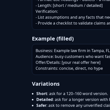
- Length: [short / medium / detailed]

Verification:

- List assumptions and any facts that nee
- Provide a checklist to validate claims a
Example (filled)
Business: Example law firm in Tampa, FL

Audience: busy customers who want fas
Offer/Details: [your real offer here]

Constraints: concise, direct, no hype
Variations
Short
: ask for a 120–160 word version.
Detailed
: ask for a longer version with
Safer
: ask to remove any unverified cl