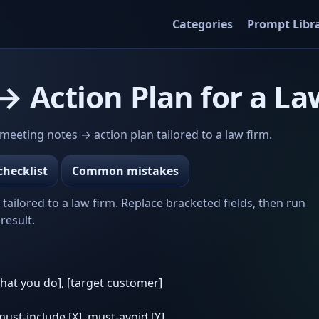
Categories
Prompt Libr
 Action Plan for a La
eeting notes → action plan tailored to a law firm.
checklist
Common mistakes
ailored to a law firm. Replace bracketed fields, then run
result.
what you do], [target customer]
 must-include [X], must-avoid [Y]