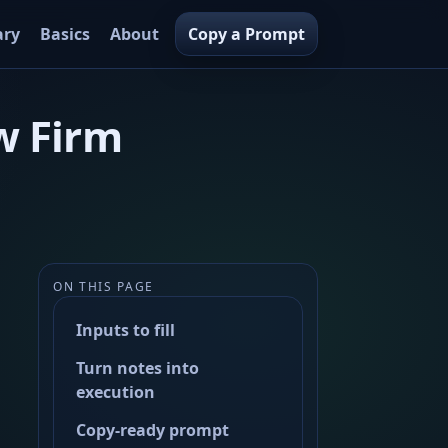
ary
Basics
About
Copy a Prompt
w Firm
ON THIS PAGE
Inputs to fill
Turn notes into
execution
Copy-ready prompt