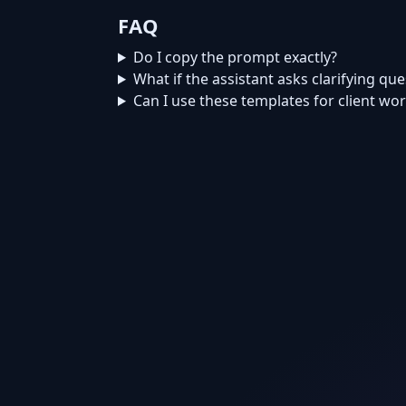
FAQ
Do I copy the prompt exactly?
What if the assistant asks clarifying qu
Can I use these templates for client wo