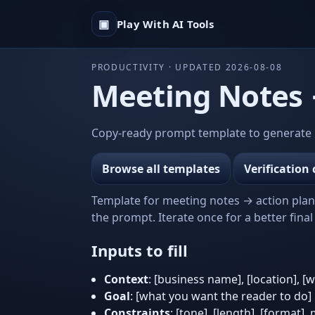
▣
Play With AI Tools
PRODUCTIVITY · UPDATED 2026-08-08
Meeting Notes →
Copy-ready prompt template to generate m
Browse all templates
Verification 
Template for meeting notes → action plan t
the prompt. Iterate once for a better final 
Inputs to fill
Context
: [business name], [location], [
Goal
: [what you want the reader to do]
Constraints
: [tone], [length], [format],