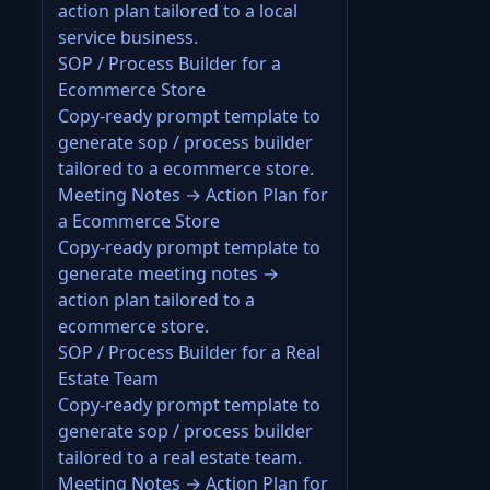
action plan tailored to a local
service business.
SOP / Process Builder for a
Ecommerce Store
Copy-ready prompt template to
generate sop / process builder
tailored to a ecommerce store.
Meeting Notes → Action Plan for
a Ecommerce Store
Copy-ready prompt template to
generate meeting notes →
action plan tailored to a
ecommerce store.
SOP / Process Builder for a Real
Estate Team
Copy-ready prompt template to
generate sop / process builder
tailored to a real estate team.
Meeting Notes → Action Plan for