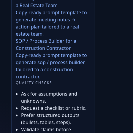
a Real Estate Team
Copy-ready prompt template to
generate meeting notes →
action plan tailored to a real
estate team.
SOP / Process Builder for a
Construction Contractor
Copy-ready prompt template to
generate sop / process builder
tailored to a construction
contractor.
QUALITY CHECKS
Ask for assumptions and
unknowns.
Request a checklist or rubric.
Prefer structured outputs
(bullets, tables, steps).
Validate claims before