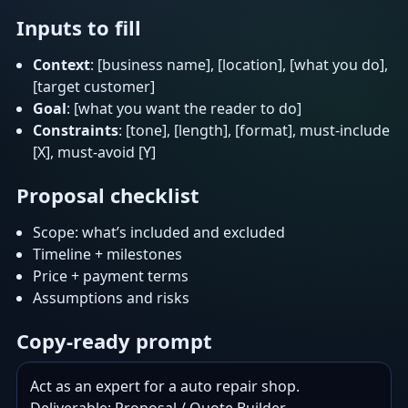
Inputs to fill
Context
: [business name], [location], [what you do],
[target customer]
Goal
: [what you want the reader to do]
Constraints
: [tone], [length], [format], must-include
[X], must-avoid [Y]
Proposal checklist
Scope: what’s included and excluded
Timeline + milestones
Price + payment terms
Assumptions and risks
Copy-ready prompt
Act as an expert for a auto repair shop.
