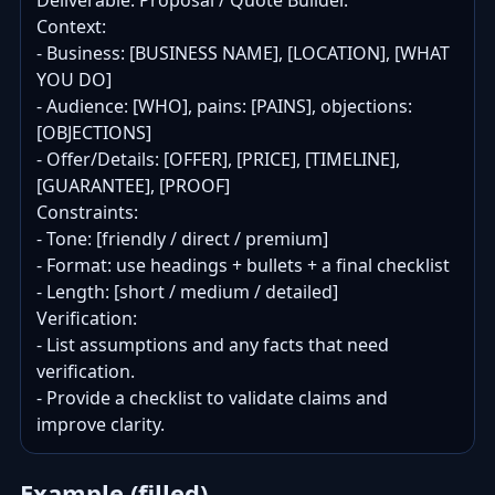
Deliverable: Proposal / Quote Builder.

Context:

- Business: [BUSINESS NAME], [LOCATION], [WHAT 
YOU DO]

- Audience: [WHO], pains: [PAINS], objections: 
[OBJECTIONS]

- Offer/Details: [OFFER], [PRICE], [TIMELINE], 
[GUARANTEE], [PROOF]

Constraints:

- Tone: [friendly / direct / premium]

- Format: use headings + bullets + a final checklist

- Length: [short / medium / detailed]

Verification:

- List assumptions and any facts that need 
verification.

- Provide a checklist to validate claims and 
improve clarity.
Example (filled)