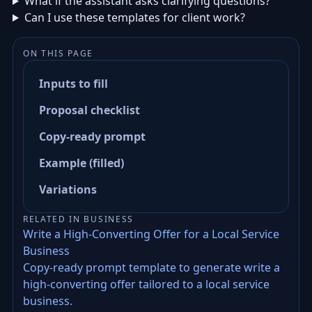
What if the assistant asks clarifying questions?
Can I use these templates for client work?
ON THIS PAGE
Inputs to fill
Proposal checklist
Copy-ready prompt
Example (filled)
Variations
RELATED IN BUSINESS
Write a High-Converting Offer for a Local Service
Business
Copy-ready prompt template to generate write a
high-converting offer tailored to a local service
business.