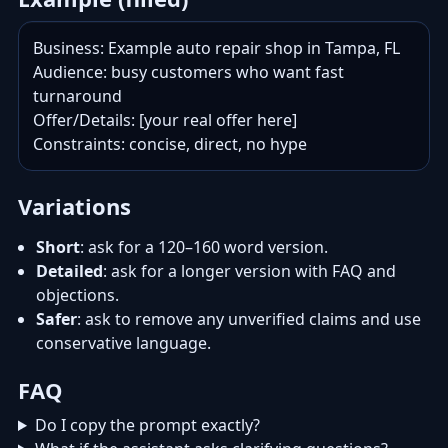
Business: Example auto repair shop in Tampa, FL

Audience: busy customers who want fast 
turnaround

Offer/Details: [your real offer here]

Constraints: concise, direct, no hype
Variations
Short
: ask for a 120–160 word version.
Detailed
: ask for a longer version with FAQ and
objections.
Safer
: ask to remove any unverified claims and use
conservative language.
FAQ
Do I copy the prompt exactly?