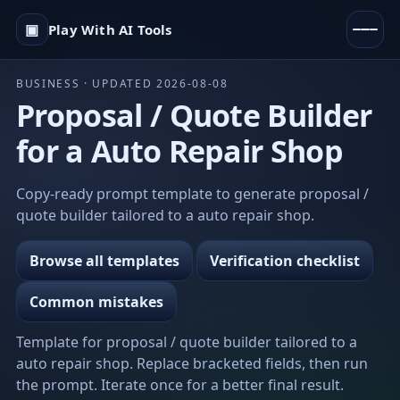
▣
Play With AI Tools
BUSINESS · UPDATED 2026-08-08
Proposal / Quote Builder
for a Auto Repair Shop
Copy-ready prompt template to generate proposal /
quote builder tailored to a auto repair shop.
Browse all templates
Verification checklist
Common mistakes
Template for proposal / quote builder tailored to a
auto repair shop. Replace bracketed fields, then run
the prompt. Iterate once for a better final result.