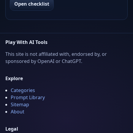
Open checklist
Play With AI Tools
This site is not affiliated with, endorsed by, or
sponsored by OpenAI or ChatGPT.
Explore
Categories
Prompt Library
Sitemap
About
Legal