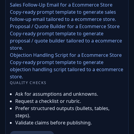
Sales Follow-Up Email for a Ecommerce Store
Copy-ready prompt template to generate sales
follow-up email tailored to a ecommerce store.
Proposal / Quote Builder for a Ecommerce Store
Copy-ready prompt template to generate
proposal / quote builder tailored to a ecommerce
store.
Objection Handling Script for a Ecommerce Store
Copy-ready prompt template to generate
objection handling script tailored to a ecommerce
store.
QUALITY CHECKS
Ask for assumptions and unknowns.
Request a checklist or rubric.
Prefer structured outputs (bullets, tables,
steps).
Validate claims before publishing.