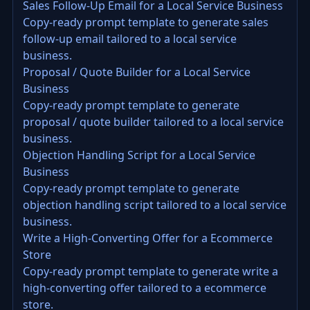
Sales Follow-Up Email for a Local Service Business
Copy-ready prompt template to generate sales
follow-up email tailored to a local service
business.
Proposal / Quote Builder for a Local Service
Business
Copy-ready prompt template to generate
proposal / quote builder tailored to a local service
business.
Objection Handling Script for a Local Service
Business
Copy-ready prompt template to generate
objection handling script tailored to a local service
business.
Write a High-Converting Offer for a Ecommerce
Store
Copy-ready prompt template to generate write a
high-converting offer tailored to a ecommerce
store.