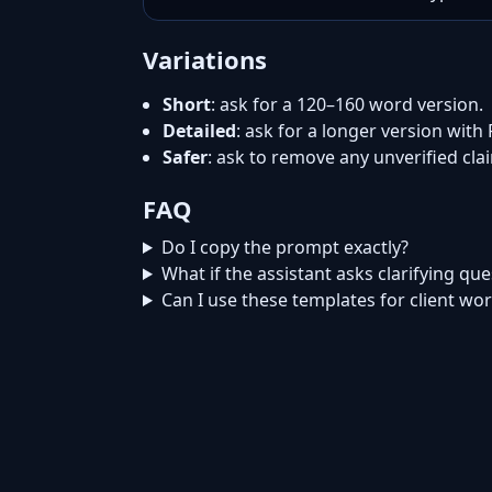
Variations
Short
: ask for a 120–160 word version.
Detailed
: ask for a longer version with
Safer
: ask to remove any unverified cl
FAQ
Do I copy the prompt exactly?
What if the assistant asks clarifying qu
Can I use these templates for client wo