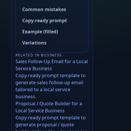
Common mistakes
Copy-ready prompt
Example (filled)
Variations
RELATED IN BUSINESS
Sales Follow-Up Email for a Local
Service Business
Copy-ready prompt template to
generate sales follow-up email
tailored to a local service
business.
Proposal / Quote Builder for a
Local Service Business
Copy-ready prompt template to
generate proposal / quote