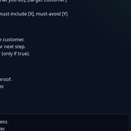
 must-include [X], must-avoid [Y]
e customer.
r next step.
(only if true).
proof.
r.
ess.

r.
