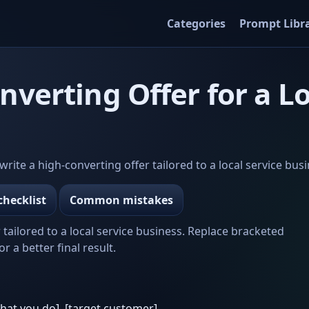
Categories
Prompt Libr
nverting Offer for a Lo
te a high-converting offer tailored to a local service busi
checklist
Common mistakes
 tailored to a local service business. Replace bracketed
r a better final result.
what you do], [target customer]