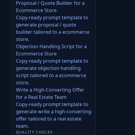
Proposal / Quote Builder for a
Ecommerce Store
Copy-ready prompt template to
generate proposal / quote
builder tailored to a ecommerce
store.
Objection Handling Script for a
Ecommerce Store
Copy-ready prompt template to
generate objection handling
script tailored to a ecommerce
store.
Write a High-Converting Offer
for a Real Estate Team
Copy-ready prompt template to
generate write a high-converting
offer tailored to a real estate
team.
QUALITY CHECKS