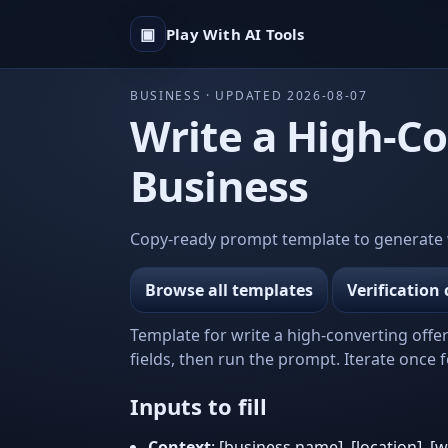
▣
Play With AI Tools
BUSINESS · UPDATED 2026-08-07
Write a High-Co
Business
Copy-ready prompt template to generate wri
Browse all templates
Verification 
Template for write a high-converting offer
fields, then run the prompt. Iterate once fo
Inputs to fill
Context
: [business name], [location], [