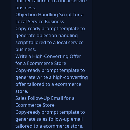
builder tailored to a local service
business.
Objection Handling Script for a
Local Service Business
Copy-ready prompt template to
generate objection handling
script tailored to a local service
business.
Write a High-Converting Offer
for a Ecommerce Store
Copy-ready prompt template to
generate write a high-converting
offer tailored to a ecommerce
store.
Sales Follow-Up Email for a
Ecommerce Store
Copy-ready prompt template to
generate sales follow-up email
tailored to a ecommerce store.