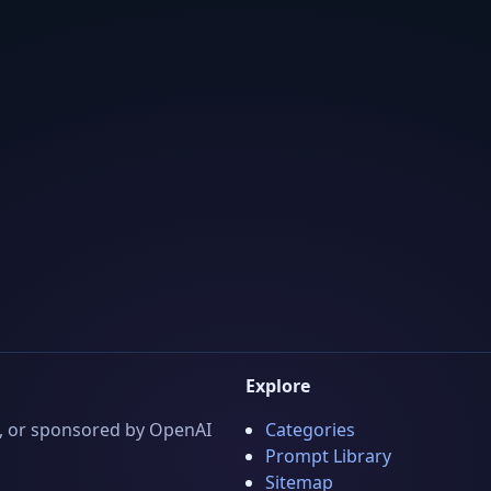
Explore
 by, or sponsored by OpenAI
Categories
Prompt Library
Sitemap