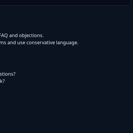
 FAQ and objections.
aims and use conservative language.
estions?
rk?