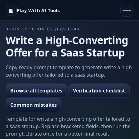
▣
Play With AI Tools
BUSINESS · UPDATED 2026-08-09
Write a High-Converting
Offer for a Saas Startup
Copy-ready prompt template to generate write a high-
converting offer tailored to a saas startup.
Browse all templates
Verification checklist
Common mistakes
Template for write a high-converting offer tailored to
a saas startup. Replace bracketed fields, then run the
prompt. Iterate once for a better final result.