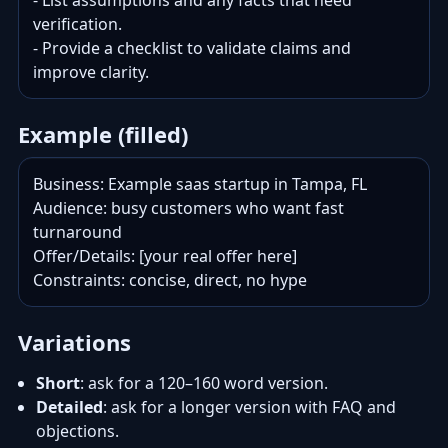
- List assumptions and any facts that need 
verification.

- Provide a checklist to validate claims and 
improve clarity.
Example (filled)
Business: Example saas startup in Tampa, FL

Audience: busy customers who want fast 
turnaround

Offer/Details: [your real offer here]

Constraints: concise, direct, no hype
Variations
Short
: ask for a 120–160 word version.
Detailed
: ask for a longer version with FAQ and
objections.