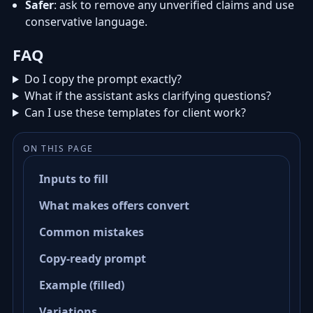
Safer
: ask to remove any unverified claims and use
conservative language.
FAQ
Do I copy the prompt exactly?
What if the assistant asks clarifying questions?
Can I use these templates for client work?
ON THIS PAGE
Inputs to fill
What makes offers convert
Common mistakes
Copy-ready prompt
Example (filled)
Variations