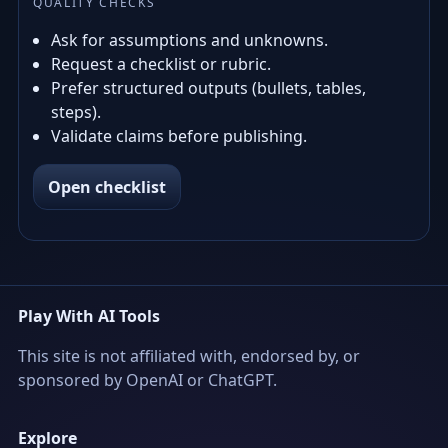
QUALITY CHECKS
Ask for assumptions and unknowns.
Request a checklist or rubric.
Prefer structured outputs (bullets, tables,
steps).
Validate claims before publishing.
Open checklist
Play With AI Tools
This site is not affiliated with, endorsed by, or
sponsored by OpenAI or ChatGPT.
Explore