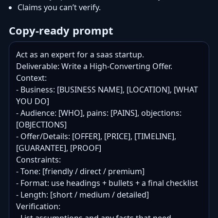
Claims you can’t verify.
Copy-ready prompt
Act as an expert for a saas startup.

Deliverable: Write a High-Converting Offer.

Context:

- Business: [BUSINESS NAME], [LOCATION], [WHAT 
YOU DO]

- Audience: [WHO], pains: [PAINS], objections: 
[OBJECTIONS]

- Offer/Details: [OFFER], [PRICE], [TIMELINE], 
[GUARANTEE], [PROOF]

Constraints:

- Tone: [friendly / direct / premium]

- Format: use headings + bullets + a final checklist

- Length: [short / medium / detailed]

Verification:
