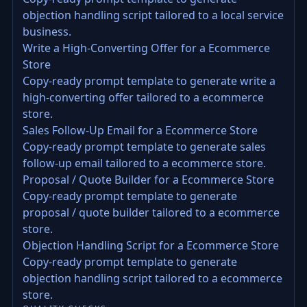
objection handling script tailored to a local service
business.
Write a High-Converting Offer for a Ecommerce
Store
Copy-ready prompt template to generate write a
high-converting offer tailored to a ecommerce
store.
Sales Follow-Up Email for a Ecommerce Store
Copy-ready prompt template to generate sales
follow-up email tailored to a ecommerce store.
Proposal / Quote Builder for a Ecommerce Store
Copy-ready prompt template to generate
proposal / quote builder tailored to a ecommerce
store.
Objection Handling Script for a Ecommerce Store
Copy-ready prompt template to generate
objection handling script tailored to a ecommerce
store.