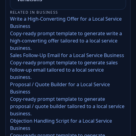
RELATED IN BUSINESS
Write a High-Converting Offer for a Local Service
Business
Copy-ready prompt template to generate write a
high-converting offer tailored to a local service
business.
Sales Follow-Up Email for a Local Service Business
Copy-ready prompt template to generate sales
follow-up email tailored to a local service
business.
Proposal / Quote Builder for a Local Service
Business
Copy-ready prompt template to generate
proposal / quote builder tailored to a local service
business.
Objection Handling Script for a Local Service
Business
Copy-ready prompt template to generate