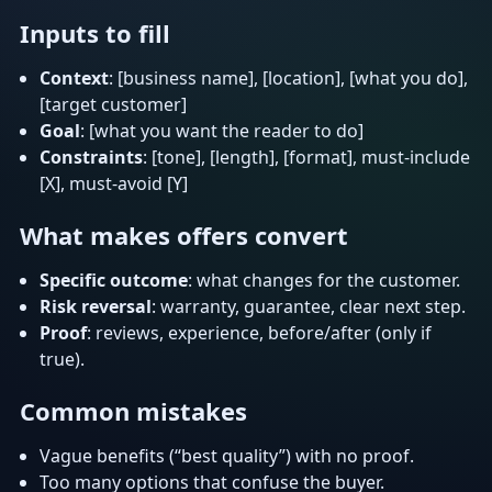
Inputs to fill
Context
: [business name], [location], [what you do],
[target customer]
Goal
: [what you want the reader to do]
Constraints
: [tone], [length], [format], must-include
[X], must-avoid [Y]
What makes offers convert
Specific outcome
: what changes for the customer.
Risk reversal
: warranty, guarantee, clear next step.
Proof
: reviews, experience, before/after (only if
true).
Common mistakes
Vague benefits (“best quality”) with no proof.
Too many options that confuse the buyer.