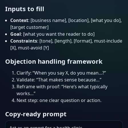
Inputs to fill
Context
: [business name], [location], [what you do],
[target customer]
Goal
: [what you want the reader to do]
Constraints
: [tone], [length], [format], must-include
[X], must-avoid [Y]
Objection handling framework
Clarify: “When you say X, do you mean…?”
Validate: “That makes sense because…”
Reframe with proof: “Here’s what typically
works…”
Next step: one clear question or action.
Copy-ready prompt