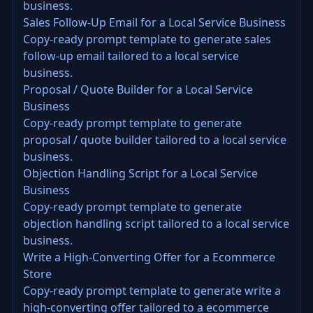
business.
Sales Follow-Up Email for a Local Service Business
Copy-ready prompt template to generate sales
follow-up email tailored to a local service
business.
Proposal / Quote Builder for a Local Service
Business
Copy-ready prompt template to generate
proposal / quote builder tailored to a local service
business.
Objection Handling Script for a Local Service
Business
Copy-ready prompt template to generate
objection handling script tailored to a local service
business.
Write a High-Converting Offer for a Ecommerce
Store
Copy-ready prompt template to generate write a
high-converting offer tailored to a ecommerce