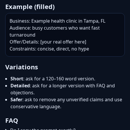
Example (filled)
Business: Example health clinic in Tampa, FL

Audience: busy customers who want fast 
turnaround

Offer/Details: [your real offer here]

Constraints: concise, direct, no hype
Variations
Short
: ask for a 120–160 word version.
Detailed
: ask for a longer version with FAQ and
objections.
Safer
: ask to remove any unverified claims and use
conservative language.
FAQ