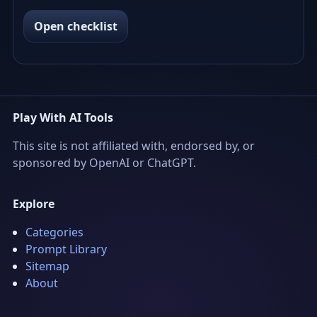
Open checklist
Play With AI Tools
This site is not affiliated with, endorsed by, or
sponsored by OpenAI or ChatGPT.
Explore
Categories
Prompt Library
Sitemap
About