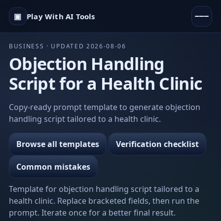
▣
Play With AI Tools
BUSINESS · UPDATED 2026-08-06
Objection Handling
Script for a Health Clinic
Copy-ready prompt template to generate objection
handling script tailored to a health clinic.
Browse all templates
Verification checklist
Common mistakes
Template for objection handling script tailored to a
health clinic. Replace bracketed fields, then run the
prompt. Iterate once for a better final result.