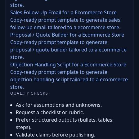
store.
Sales Follow-Up Email for a Ecommerce Store
Copy-ready prompt template to generate sales
follow-up email tailored to a ecommerce store.
Proposal / Quote Builder for a Ecommerce Store
Copy-ready prompt template to generate
proposal / quote builder tailored to a ecommerce
store.
Objection Handling Script for a Ecommerce Store
Copy-ready prompt template to generate
objection handling script tailored to a ecommerce
store.
QUALITY CHECKS
Ask for assumptions and unknowns.
Request a checklist or rubric.
Prefer structured outputs (bullets, tables,
steps).
Validate claims before publishing.