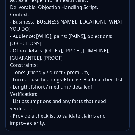
Act as an expert for a health clinic.

Deliverable: Objection Handling Script.

Context:

- Business: [BUSINESS NAME], [LOCATION], [WHAT 
YOU DO]

- Audience: [WHO], pains: [PAINS], objections: 
[OBJECTIONS]

- Offer/Details: [OFFER], [PRICE], [TIMELINE], 
[GUARANTEE], [PROOF]

Constraints:

- Tone: [friendly / direct / premium]

- Format: use headings + bullets + a final checklist

- Length: [short / medium / detailed]

Verification:

- List assumptions and any facts that need 
verification.

- Provide a checklist to validate claims and 
improve clarity.