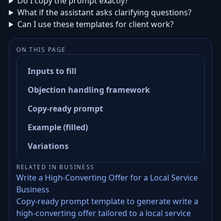
Do I copy the prompt exactly?
What if the assistant asks clarifying questions?
Can I use these templates for client work?
ON THIS PAGE
Inputs to fill
Objection handling framework
Copy-ready prompt
Example (filled)
Variations
RELATED IN BUSINESS
Write a High-Converting Offer for a Local Service
Business
Copy-ready prompt template to generate write a
high-converting offer tailored to a local service