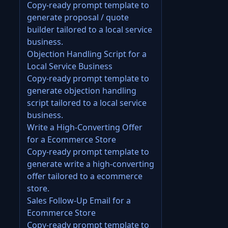
Copy-ready prompt template to
generate proposal / quote
builder tailored to a local service
business.
Objection Handling Script for a
Local Service Business
Copy-ready prompt template to
generate objection handling
script tailored to a local service
business.
Write a High-Converting Offer
for a Ecommerce Store
Copy-ready prompt template to
generate write a high-converting
offer tailored to a ecommerce
store.
Sales Follow-Up Email for a
Ecommerce Store
Copy-ready prompt template to