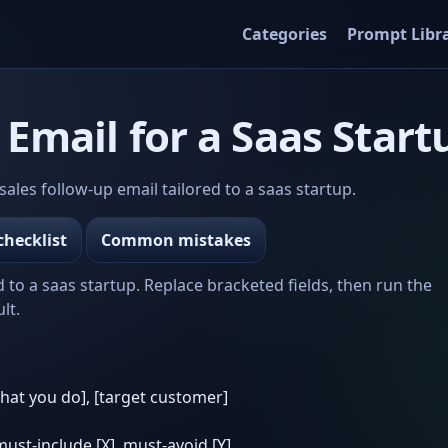
Categories
Prompt Libr
 Email for a Saas Start
les follow-up email tailored to a saas startup.
checklist
Common mistakes
d to a saas startup. Replace bracketed fields, then run the
lt.
what you do], [target customer]
 must-include [X], must-avoid [Y]