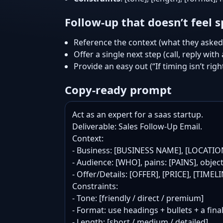
Follow-up that doesn’t feel
Reference the context (what they asked 
Offer a single next step (call, reply with
Provide an easy out (“If timing isn’t righ
Copy-ready prompt
Act as an expert for a saas startup.

Deliverable: Sales Follow-Up Email.

Context:

- Business: [BUSINESS NAME], [LOCATIO
- Audience: [WHO], pains: [PAINS], objec
- Offer/Details: [OFFER], [PRICE], [TIME
Constraints:

- Tone: [friendly / direct / premium]

- Format: use headings + bullets + a final
- Length: [short / medium / detailed]
