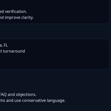
d verification.

nd improve clarity.
, FL

t turnaround

 FAQ and objections.
aims and use conservative language.