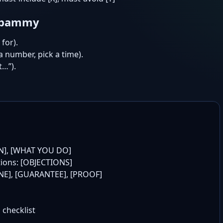
 spammy
for).
 a number, pick a time).
t…”).
N], [WHAT YOU DO]

tions: [OBJECTIONS]

LINE], [GUARANTEE], [PROOF]

 checklist
