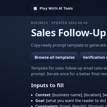
▣
Play With AI Tools
BUSINESS · UPDATED 2026-08-06
Sales Follow-Up
Copy-ready prompt template to generate sa
Browse all templates
Verification 
Template for sales follow-up email tailore
prompt. Iterate once for a better final resu
Inputs to fill
Context
: [business name], [location], [
Goal
: [what you want the reader to do]
Constraints
: [tone], [length], [format],