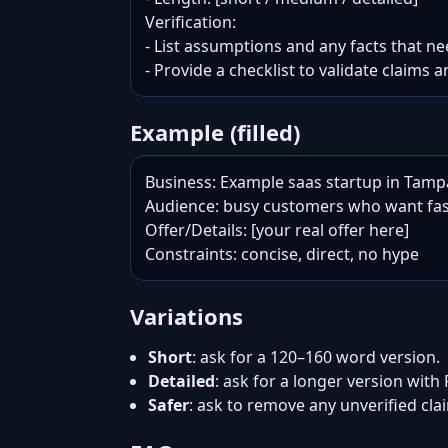
Verification:

- List assumptions and any facts that nee
- Provide a checklist to validate claims a
Example (filled)
Business: Example saas startup in Tampa
Audience: busy customers who want fas
Offer/Details: [your real offer here]

Constraints: concise, direct, no hype
Variations
Short
: ask for a 120–160 word version.
Detailed
: ask for a longer version with
Safer
: ask to remove any unverified cl