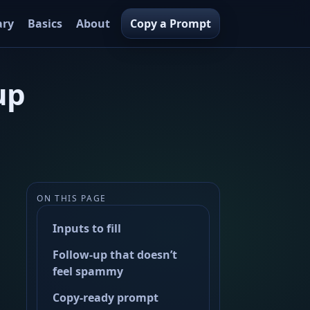
ary
Basics
About
Copy a Prompt
up
ON THIS PAGE
Inputs to fill
Follow-up that doesn’t
feel spammy
Copy-ready prompt