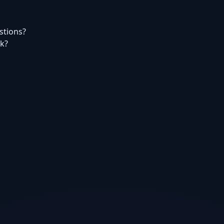
estions?
rk?