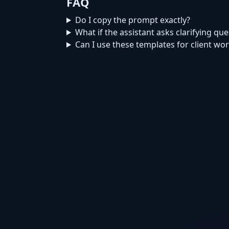
FAQ
Do I copy the prompt exactly?
What if the assistant asks clarifying qu
Can I use these templates for client wo