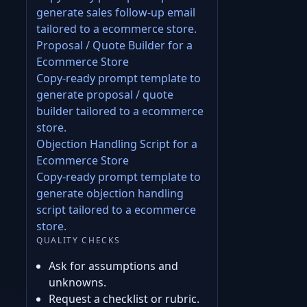
generate sales follow-up email
tailored to a ecommerce store.
Proposal / Quote Builder for a
Ecommerce Store
Copy-ready prompt template to
generate proposal / quote
builder tailored to a ecommerce
store.
Objection Handling Script for a
Ecommerce Store
Copy-ready prompt template to
generate objection handling
script tailored to a ecommerce
store.
QUALITY CHECKS
Ask for assumptions and
unknowns.
Request a checklist or rubric.