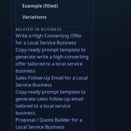
Example (filled)
Variations
RELATED IN BUSINESS
Write a High-Converting Offer
for a Local Service Business
Copy-ready prompt template to
generate write a high-converting
offer tailored to a local service
business.
Sales Follow-Up Email for a Local
Service Business
Copy-ready prompt template to
generate sales follow-up email
tailored to a local service
business.
Proposal / Quote Builder for a
Local Service Business