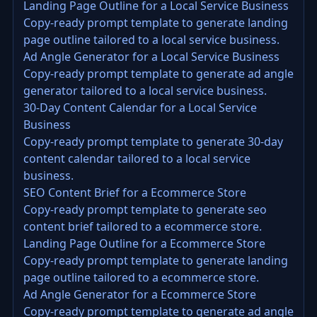
Landing Page Outline for a Local Service Business
Copy-ready prompt template to generate landing
page outline tailored to a local service business.
Ad Angle Generator for a Local Service Business
Copy-ready prompt template to generate ad angle
generator tailored to a local service business.
30-Day Content Calendar for a Local Service
Business
Copy-ready prompt template to generate 30-day
content calendar tailored to a local service
business.
SEO Content Brief for a Ecommerce Store
Copy-ready prompt template to generate seo
content brief tailored to a ecommerce store.
Landing Page Outline for a Ecommerce Store
Copy-ready prompt template to generate landing
page outline tailored to a ecommerce store.
Ad Angle Generator for a Ecommerce Store
Copy-ready prompt template to generate ad angle