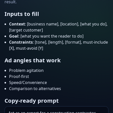
result.
Inputs to fill
Context
: [business name], [location], [what you do],
[target customer]
Goal
: [what you want the reader to do]
Constraints
: [tone], [length], [format], must-include
[X], must-avoid [Y]
Ad angles that work
Problem agitation
Proof-first
Speed/Convenience
Comparison to alternatives
Copy-ready prompt