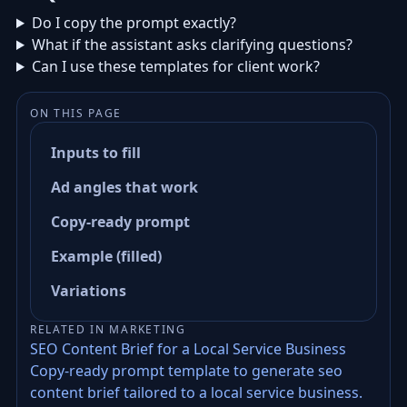
Do I copy the prompt exactly?
What if the assistant asks clarifying questions?
Can I use these templates for client work?
ON THIS PAGE
Inputs to fill
Ad angles that work
Copy-ready prompt
Example (filled)
Variations
RELATED IN MARKETING
SEO Content Brief for a Local Service Business
Copy-ready prompt template to generate seo
content brief tailored to a local service business.