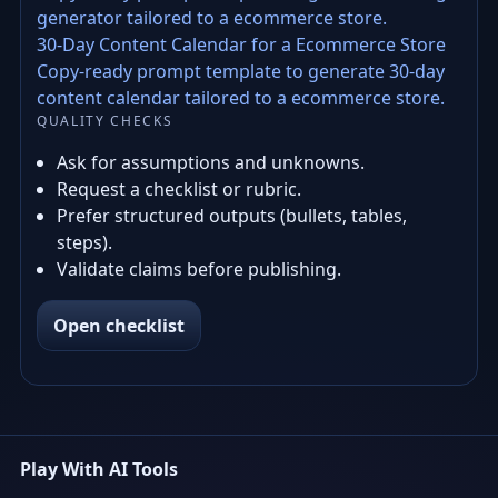
generator tailored to a ecommerce store.
30-Day Content Calendar for a Ecommerce Store
Copy-ready prompt template to generate 30-day
content calendar tailored to a ecommerce store.
QUALITY CHECKS
Ask for assumptions and unknowns.
Request a checklist or rubric.
Prefer structured outputs (bullets, tables,
steps).
Validate claims before publishing.
Open checklist
Play With AI Tools