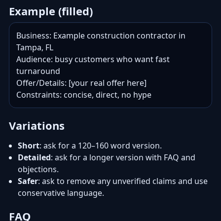
Example (filled)
Business: Example construction contractor in 
Tampa, FL

Audience: busy customers who want fast 
turnaround

Offer/Details: [your real offer here]

Constraints: concise, direct, no hype
Variations
Short
: ask for a 120–160 word version.
Detailed
: ask for a longer version with FAQ and
objections.
Safer
: ask to remove any unverified claims and use
conservative language.
FAQ