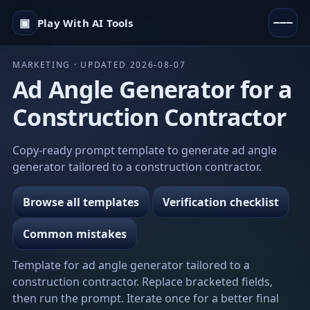
▣
Play With AI Tools
MARKETING · UPDATED 2026-08-07
Ad Angle Generator for a
Construction Contractor
Copy-ready prompt template to generate ad angle
generator tailored to a construction contractor.
Browse all templates
Verification checklist
Common mistakes
Template for ad angle generator tailored to a
construction contractor. Replace bracketed fields,
then run the prompt. Iterate once for a better final