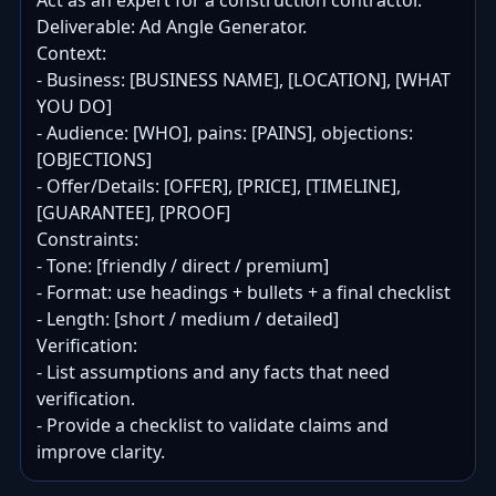
Act as an expert for a construction contractor.

Deliverable: Ad Angle Generator.

Context:

- Business: [BUSINESS NAME], [LOCATION], [WHAT 
YOU DO]

- Audience: [WHO], pains: [PAINS], objections: 
[OBJECTIONS]

- Offer/Details: [OFFER], [PRICE], [TIMELINE], 
[GUARANTEE], [PROOF]

Constraints:

- Tone: [friendly / direct / premium]

- Format: use headings + bullets + a final checklist

- Length: [short / medium / detailed]

Verification:

- List assumptions and any facts that need 
verification.

- Provide a checklist to validate claims and 
improve clarity.