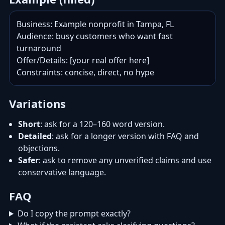
Business: Example nonprofit in Tampa, FL

Audience: busy customers who want fast 
turnaround

Offer/Details: [your real offer here]

Constraints: concise, direct, no hype
Variations
Short
: ask for a 120–160 word version.
Detailed
: ask for a longer version with FAQ and
objections.
Safer
: ask to remove any unverified claims and use
conservative language.
FAQ
Do I copy the prompt exactly?