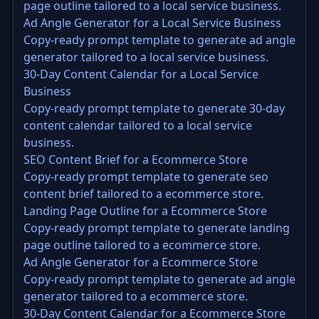
page outline tailored to a local service business.
Ad Angle Generator for a Local Service Business
Copy-ready prompt template to generate ad angle
generator tailored to a local service business.
30-Day Content Calendar for a Local Service
Business
Copy-ready prompt template to generate 30-day
content calendar tailored to a local service
business.
SEO Content Brief for a Ecommerce Store
Copy-ready prompt template to generate seo
content brief tailored to a ecommerce store.
Landing Page Outline for a Ecommerce Store
Copy-ready prompt template to generate landing
page outline tailored to a ecommerce store.
Ad Angle Generator for a Ecommerce Store
Copy-ready prompt template to generate ad angle
generator tailored to a ecommerce store.
30-Day Content Calendar for a Ecommerce Store