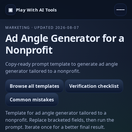
▣
Play With AI Tools
MARKETING · UPDATED 2026-08-07
Ad Angle Generator for a
Nonprofit
Copy-ready prompt template to generate ad angle
generator tailored to a nonprofit.
Browse all templates
Verification checklist
Common mistakes
Template for ad angle generator tailored to a
nonprofit. Replace bracketed fields, then run the
prompt. Iterate once for a better final result.