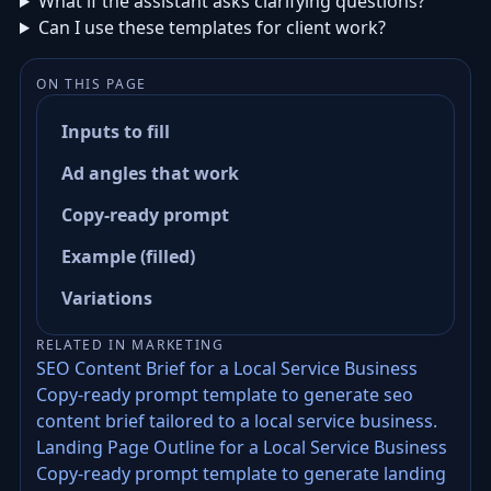
What if the assistant asks clarifying questions?
Can I use these templates for client work?
ON THIS PAGE
Inputs to fill
Ad angles that work
Copy-ready prompt
Example (filled)
Variations
RELATED IN MARKETING
SEO Content Brief for a Local Service Business
Copy-ready prompt template to generate seo
content brief tailored to a local service business.
Landing Page Outline for a Local Service Business
Copy-ready prompt template to generate landing