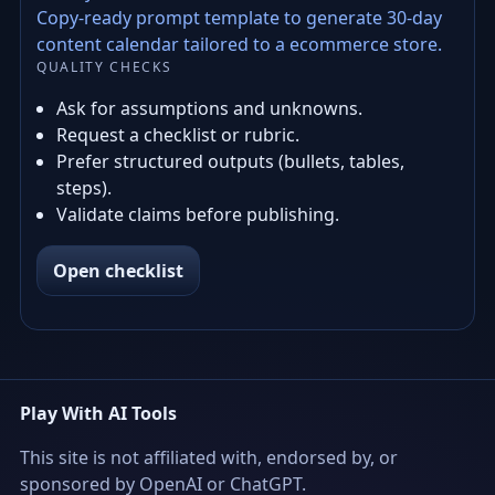
Copy-ready prompt template to generate 30-day
content calendar tailored to a ecommerce store.
QUALITY CHECKS
Ask for assumptions and unknowns.
Request a checklist or rubric.
Prefer structured outputs (bullets, tables,
steps).
Validate claims before publishing.
Open checklist
Play With AI Tools
This site is not affiliated with, endorsed by, or
sponsored by OpenAI or ChatGPT.