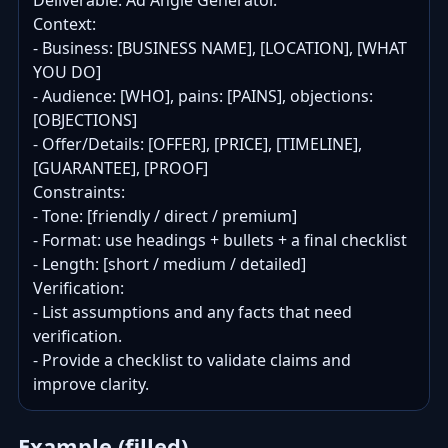
Deliverable: Ad Angle Generator.

Context:

- Business: [BUSINESS NAME], [LOCATION], [WHAT 
YOU DO]

- Audience: [WHO], pains: [PAINS], objections: 
[OBJECTIONS]

- Offer/Details: [OFFER], [PRICE], [TIMELINE], 
[GUARANTEE], [PROOF]

Constraints:

- Tone: [friendly / direct / premium]

- Format: use headings + bullets + a final checklist

- Length: [short / medium / detailed]

Verification:

- List assumptions and any facts that need 
verification.

- Provide a checklist to validate claims and 
improve clarity.
Example (filled)