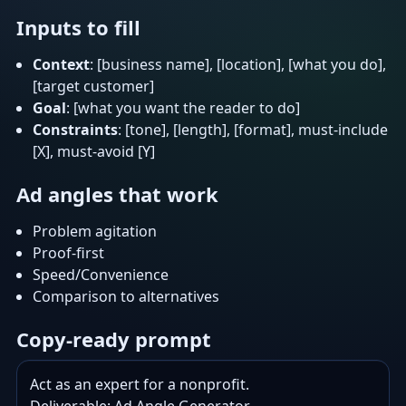
Inputs to fill
Context
: [business name], [location], [what you do],
[target customer]
Goal
: [what you want the reader to do]
Constraints
: [tone], [length], [format], must-include
[X], must-avoid [Y]
Ad angles that work
Problem agitation
Proof-first
Speed/Convenience
Comparison to alternatives
Copy-ready prompt
Act as an expert for a nonprofit.
