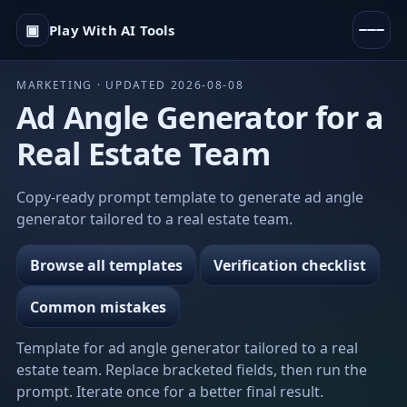
▣
Play With AI Tools
MARKETING · UPDATED 2026-08-08
Ad Angle Generator for a
Real Estate Team
Copy-ready prompt template to generate ad angle
generator tailored to a real estate team.
Browse all templates
Verification checklist
Common mistakes
Template for ad angle generator tailored to a real
estate team. Replace bracketed fields, then run the
prompt. Iterate once for a better final result.