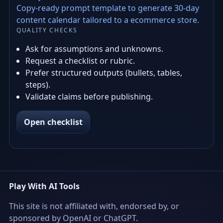
Copy-ready prompt template to generate 30-day
content calendar tailored to a ecommerce store.
QUALITY CHECKS
Ask for assumptions and unknowns.
Request a checklist or rubric.
Prefer structured outputs (bullets, tables,
steps).
Validate claims before publishing.
Open checklist
Play With AI Tools
This site is not affiliated with, endorsed by, or
sponsored by OpenAI or ChatGPT.