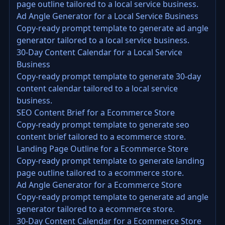
page outline tailored to a local service business.
Ad Angle Generator for a Local Service Business
Copy-ready prompt template to generate ad angle
generator tailored to a local service business.
30-Day Content Calendar for a Local Service
Business
Copy-ready prompt template to generate 30-day
content calendar tailored to a local service
business.
SEO Content Brief for a Ecommerce Store
Copy-ready prompt template to generate seo
content brief tailored to a ecommerce store.
Landing Page Outline for a Ecommerce Store
Copy-ready prompt template to generate landing
page outline tailored to a ecommerce store.
Ad Angle Generator for a Ecommerce Store
Copy-ready prompt template to generate ad angle
generator tailored to a ecommerce store.
30-Day Content Calendar for a Ecommerce Store