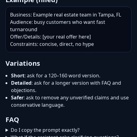
Business: Example real estate team in Tampa, FL

Audience: busy customers who want fast 
turnaround

Offer/Details: [your real offer here]

Constraints: concise, direct, no hype
Variations
Short
: ask for a 120–160 word version.
Detailed
: ask for a longer version with FAQ and
objections.
Safer
: ask to remove any unverified claims and use
conservative language.
FAQ
Do I copy the prompt exactly?