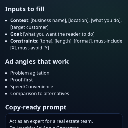
Inputs to fill
Context
: [business name], [location], [what you do],
[target customer]
Goal
: [what you want the reader to do]
Constraints
: [tone], [length], [format], must-include
[X], must-avoid [Y]
Ad angles that work
Problem agitation
Proof-first
Speed/Convenience
Comparison to alternatives
Copy-ready prompt
Act as an expert for a real estate team.
