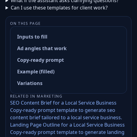
What if the assistant asks clarifying questions?
Can I use these templates for client work?
ON THIS PAGE
Inputs to fill
Ad angles that work
Copy-ready prompt
Example (filled)
Variations
RELATED IN MARKETING
SEO Content Brief for a Local Service Business
Copy-ready prompt template to generate seo
content brief tailored to a local service business.
Landing Page Outline for a Local Service Business
Copy-ready prompt template to generate landing