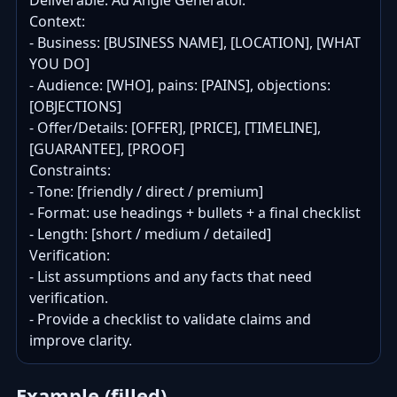
Deliverable: Ad Angle Generator.

Context:

- Business: [BUSINESS NAME], [LOCATION], [WHAT 
YOU DO]

- Audience: [WHO], pains: [PAINS], objections: 
[OBJECTIONS]

- Offer/Details: [OFFER], [PRICE], [TIMELINE], 
[GUARANTEE], [PROOF]

Constraints:

- Tone: [friendly / direct / premium]

- Format: use headings + bullets + a final checklist

- Length: [short / medium / detailed]

Verification:

- List assumptions and any facts that need 
verification.

- Provide a checklist to validate claims and 
improve clarity.
Example (filled)