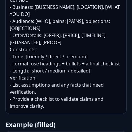
Context:

- Business: [BUSINESS NAME], [LOCATION], [WHAT 
YOU DO]

- Audience: [WHO], pains: [PAINS], objections: 
[OBJECTIONS]

- Offer/Details: [OFFER], [PRICE], [TIMELINE], 
[GUARANTEE], [PROOF]

Constraints:

- Tone: [friendly / direct / premium]

- Format: use headings + bullets + a final checklist

- Length: [short / medium / detailed]

Verification:

- List assumptions and any facts that need 
verification.

- Provide a checklist to validate claims and 
improve clarity.
Example (filled)