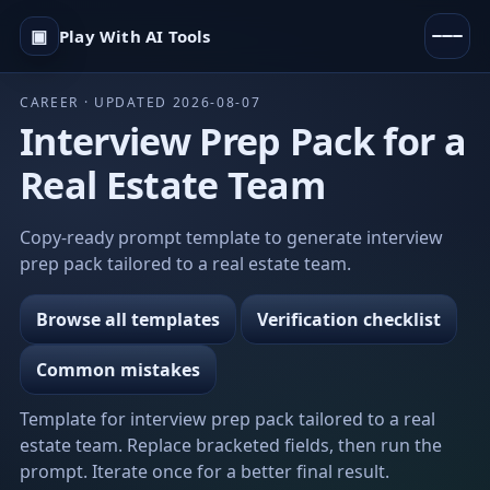
▣
Play With AI Tools
CAREER · UPDATED 2026-08-07
Interview Prep Pack for a
Real Estate Team
Copy-ready prompt template to generate interview
prep pack tailored to a real estate team.
Browse all templates
Verification checklist
Common mistakes
Template for interview prep pack tailored to a real
estate team. Replace bracketed fields, then run the
prompt. Iterate once for a better final result.