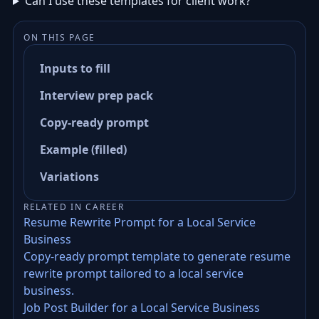
Can I use these templates for client work?
ON THIS PAGE
Inputs to fill
Interview prep pack
Copy-ready prompt
Example (filled)
Variations
RELATED IN CAREER
Resume Rewrite Prompt for a Local Service
Business
Copy-ready prompt template to generate resume
rewrite prompt tailored to a local service
business.
Job Post Builder for a Local Service Business