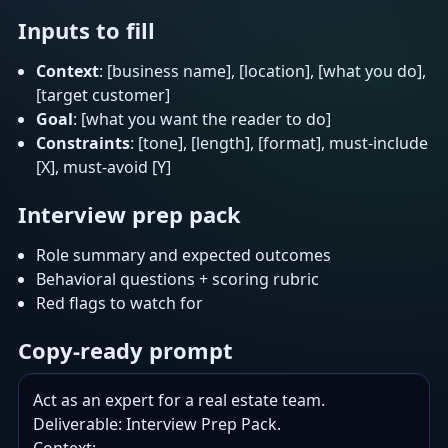
Inputs to fill
Context
: [business name], [location], [what you do],
[target customer]
Goal
: [what you want the reader to do]
Constraints
: [tone], [length], [format], must-include
[X], must-avoid [Y]
Interview prep pack
Role summary and expected outcomes
Behavioral questions + scoring rubric
Red flags to watch for
Copy-ready prompt
Act as an expert for a real estate team.

Deliverable: Interview Prep Pack.
