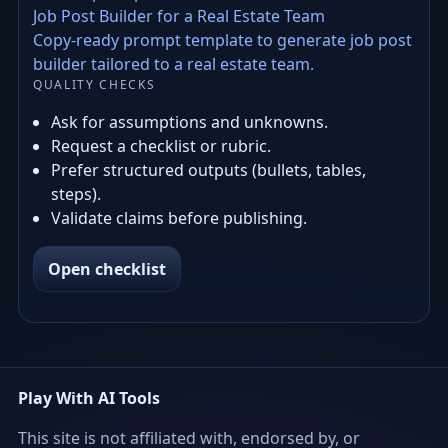
Job Post Builder for a Real Estate Team
Copy-ready prompt template to generate job post
builder tailored to a real estate team.
QUALITY CHECKS
Ask for assumptions and unknowns.
Request a checklist or rubric.
Prefer structured outputs (bullets, tables,
steps).
Validate claims before publishing.
Open checklist
Play With AI Tools
This site is not affiliated with, endorsed by, or