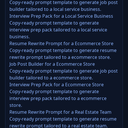
Copy-ready prompt template to generate job post
builder tailored to a local service business.
Interview Prep Pack for a Local Service Business
Copy-ready prompt template to generate
interview prep pack tailored to a local service
business.
Resume Rewrite Prompt for a Ecommerce Store
Copy-ready prompt template to generate resume
rewrite prompt tailored to a ecommerce store.
Job Post Builder for a Ecommerce Store
Copy-ready prompt template to generate job post
builder tailored to a ecommerce store.
Interview Prep Pack for a Ecommerce Store
Copy-ready prompt template to generate
interview prep pack tailored to a ecommerce
store.
Resume Rewrite Prompt for a Real Estate Team
Copy-ready prompt template to generate resume
rewrite prompt tailored to a real estate team.