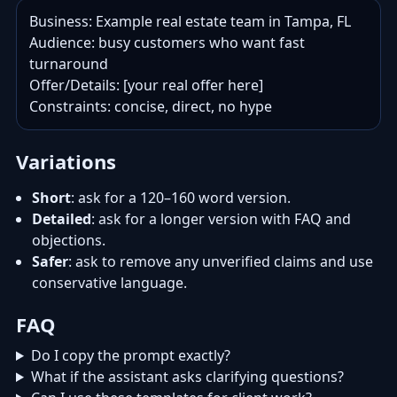
Business: Example real estate team in Tampa, FL

Audience: busy customers who want fast 
turnaround

Offer/Details: [your real offer here]

Constraints: concise, direct, no hype
Variations
Short
: ask for a 120–160 word version.
Detailed
: ask for a longer version with FAQ and
objections.
Safer
: ask to remove any unverified claims and use
conservative language.
FAQ
Do I copy the prompt exactly?
What if the assistant asks clarifying questions?