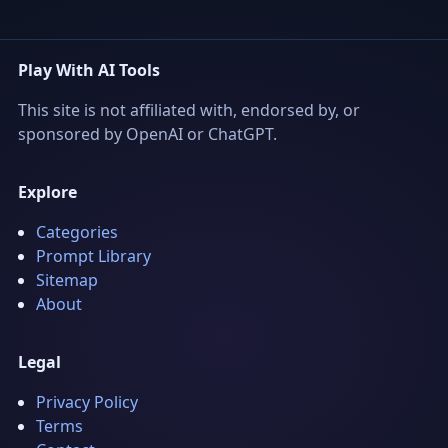
Play With AI Tools
This site is not affiliated with, endorsed by, or
sponsored by OpenAI or ChatGPT.
Explore
Categories
Prompt Library
Sitemap
About
Legal
Privacy Policy
Terms