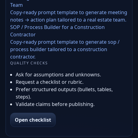
Team
Copy-ready prompt template to generate meeting
notes → action plan tailored to a real estate team.
SOP / Process Builder for a Construction
Contractor
Copy-ready prompt template to generate sop /
process builder tailored to a construction
contractor.
QUALITY CHECKS
Ask for assumptions and unknowns.
Request a checklist or rubric.
Prefer structured outputs (bullets, tables,
steps).
Validate claims before publishing.
Open checklist