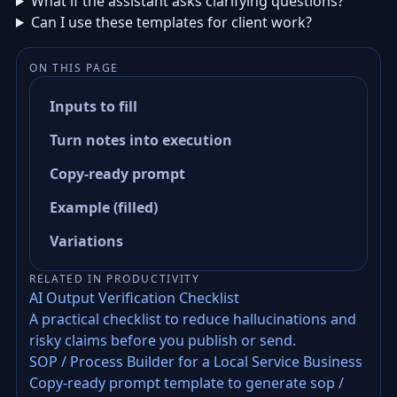
What if the assistant asks clarifying questions?
Can I use these templates for client work?
ON THIS PAGE
Inputs to fill
Turn notes into execution
Copy-ready prompt
Example (filled)
Variations
RELATED IN PRODUCTIVITY
AI Output Verification Checklist
A practical checklist to reduce hallucinations and
risky claims before you publish or send.
SOP / Process Builder for a Local Service Business
Copy-ready prompt template to generate sop /