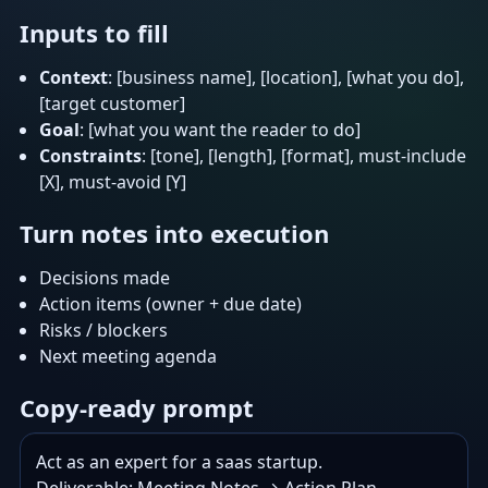
Inputs to fill
Context
: [business name], [location], [what you do],
[target customer]
Goal
: [what you want the reader to do]
Constraints
: [tone], [length], [format], must-include
[X], must-avoid [Y]
Turn notes into execution
Decisions made
Action items (owner + due date)
Risks / blockers
Next meeting agenda
Copy-ready prompt
Act as an expert for a saas startup.
