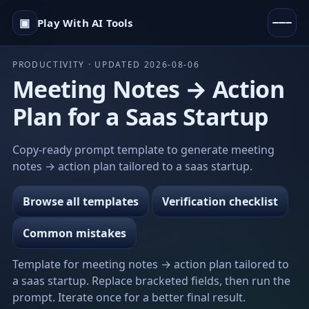
▣
Play With AI Tools
PRODUCTIVITY · UPDATED 2026-08-06
Meeting Notes → Action
Plan for a Saas Startup
Copy-ready prompt template to generate meeting
notes → action plan tailored to a saas startup.
Browse all templates
Verification checklist
Common mistakes
Template for meeting notes → action plan tailored to
a saas startup. Replace bracketed fields, then run the
prompt. Iterate once for a better final result.