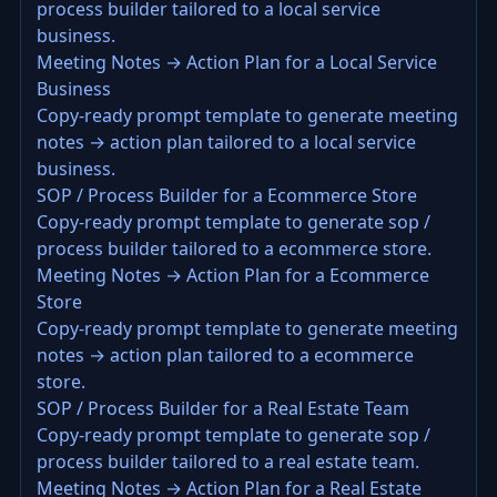
process builder tailored to a local service
business.
Meeting Notes → Action Plan for a Local Service
Business
Copy-ready prompt template to generate meeting
notes → action plan tailored to a local service
business.
SOP / Process Builder for a Ecommerce Store
Copy-ready prompt template to generate sop /
process builder tailored to a ecommerce store.
Meeting Notes → Action Plan for a Ecommerce
Store
Copy-ready prompt template to generate meeting
notes → action plan tailored to a ecommerce
store.
SOP / Process Builder for a Real Estate Team
Copy-ready prompt template to generate sop /
process builder tailored to a real estate team.
Meeting Notes → Action Plan for a Real Estate