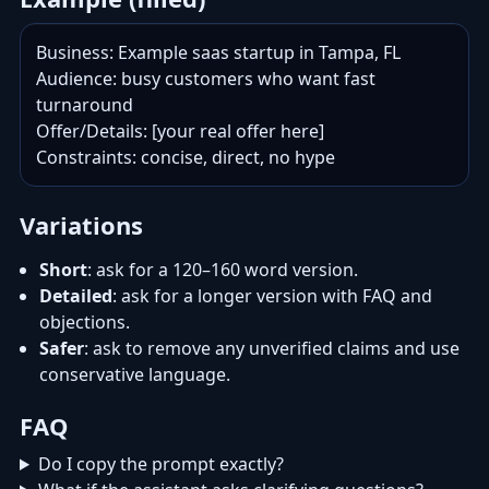
Business: Example saas startup in Tampa, FL

Audience: busy customers who want fast 
turnaround

Offer/Details: [your real offer here]

Constraints: concise, direct, no hype
Variations
Short
: ask for a 120–160 word version.
Detailed
: ask for a longer version with FAQ and
objections.
Safer
: ask to remove any unverified claims and use
conservative language.
FAQ
Do I copy the prompt exactly?