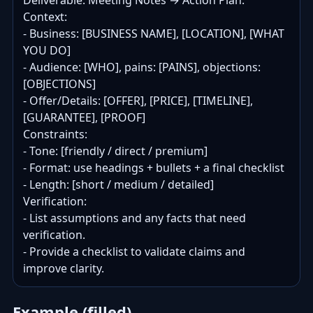
Deliverable: Meeting Notes → Action Plan.

Context:

- Business: [BUSINESS NAME], [LOCATION], [WHAT 
YOU DO]

- Audience: [WHO], pains: [PAINS], objections: 
[OBJECTIONS]

- Offer/Details: [OFFER], [PRICE], [TIMELINE], 
[GUARANTEE], [PROOF]

Constraints:

- Tone: [friendly / direct / premium]

- Format: use headings + bullets + a final checklist

- Length: [short / medium / detailed]

Verification:

- List assumptions and any facts that need 
verification.

- Provide a checklist to validate claims and 
improve clarity.
Example (filled)