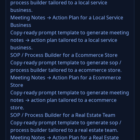
process builder tailored to a local service
business.
Meeting Notes → Action Plan for a Local Service
Business
Copy-ready prompt template to generate meeting
notes → action plan tailored to a local service
business.
SOP / Process Builder for a Ecommerce Store
Copy-ready prompt template to generate sop /
process builder tailored to a ecommerce store.
Meeting Notes → Action Plan for a Ecommerce
Store
Copy-ready prompt template to generate meeting
notes → action plan tailored to a ecommerce
store.
SOP / Process Builder for a Real Estate Team
Copy-ready prompt template to generate sop /
process builder tailored to a real estate team.
Meeting Notes → Action Plan for a Real Estate