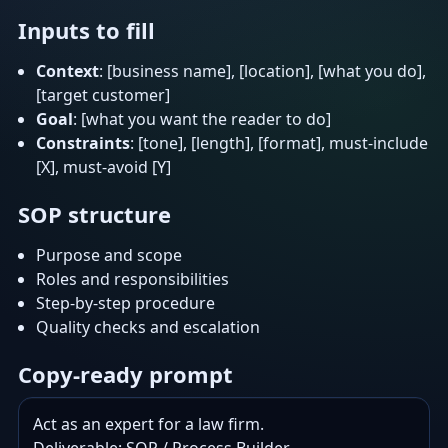
Inputs to fill
Context
: [business name], [location], [what you do],
[target customer]
Goal
: [what you want the reader to do]
Constraints
: [tone], [length], [format], must-include
[X], must-avoid [Y]
SOP structure
Purpose and scope
Roles and responsibilities
Step-by-step procedure
Quality checks and escalation
Copy-ready prompt
Act as an expert for a law firm.
