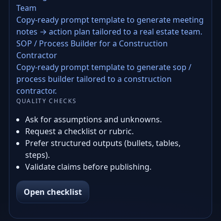
Team
Copy-ready prompt template to generate meeting
notes → action plan tailored to a real estate team.
SOP / Process Builder for a Construction
Contractor
Copy-ready prompt template to generate sop /
process builder tailored to a construction
contractor.
QUALITY CHECKS
Ask for assumptions and unknowns.
Request a checklist or rubric.
Prefer structured outputs (bullets, tables,
steps).
Validate claims before publishing.
Open checklist