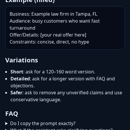
Business: Example law firm in Tampa, FL

Audience: busy customers who want fast 
turnaround

Offer/Details: [your real offer here]

Constraints: concise, direct, no hype
Variations
Short
: ask for a 120–160 word version.
Detailed
: ask for a longer version with FAQ and
objections.
Safer
: ask to remove any unverified claims and use
conservative language.
FAQ
Do I copy the prompt exactly?