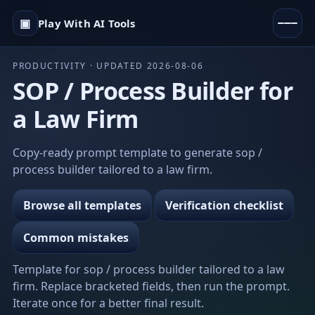
▣
Play With AI Tools
PRODUCTIVITY · UPDATED 2026-08-06
SOP / Process Builder for
a Law Firm
Copy-ready prompt template to generate sop /
process builder tailored to a law firm.
Browse all templates
Verification checklist
Common mistakes
Template for sop / process builder tailored to a law
firm. Replace bracketed fields, then run the prompt.
Iterate once for a better final result.