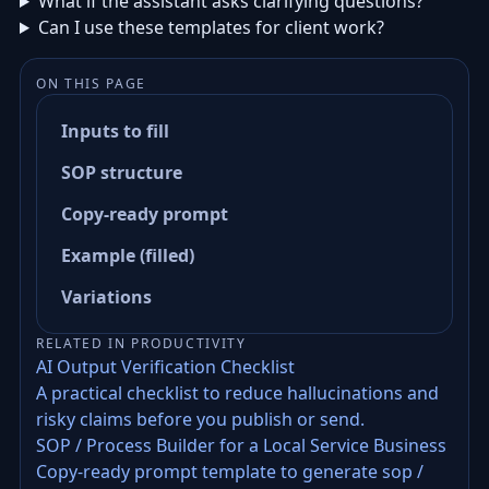
What if the assistant asks clarifying questions?
Can I use these templates for client work?
ON THIS PAGE
Inputs to fill
SOP structure
Copy-ready prompt
Example (filled)
Variations
RELATED IN PRODUCTIVITY
AI Output Verification Checklist
A practical checklist to reduce hallucinations and
risky claims before you publish or send.
SOP / Process Builder for a Local Service Business
Copy-ready prompt template to generate sop /