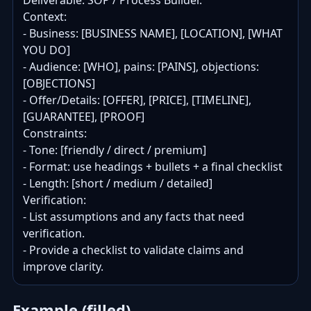
Deliverable: SOP / Process Builder.

Context:

- Business: [BUSINESS NAME], [LOCATION], [WHAT 
YOU DO]

- Audience: [WHO], pains: [PAINS], objections: 
[OBJECTIONS]

- Offer/Details: [OFFER], [PRICE], [TIMELINE], 
[GUARANTEE], [PROOF]

Constraints:

- Tone: [friendly / direct / premium]

- Format: use headings + bullets + a final checklist

- Length: [short / medium / detailed]

Verification:

- List assumptions and any facts that need 
verification.

- Provide a checklist to validate claims and 
improve clarity.
Example (filled)