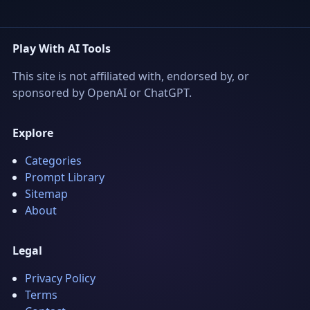
Play With AI Tools
This site is not affiliated with, endorsed by, or
sponsored by OpenAI or ChatGPT.
Explore
Categories
Prompt Library
Sitemap
About
Legal
Privacy Policy
Terms