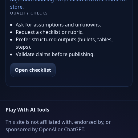
store.
QUALITY CHECKS
Ask for assumptions and unknowns.
Request a checklist or rubric.
Prefer structured outputs (bullets, tables,
steps).
Validate claims before publishing.
Open checklist
Play With AI Tools
This site is not affiliated with, endorsed by, or
sponsored by OpenAI or ChatGPT.