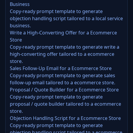
Business
Copy-ready prompt template to generate
objection handling script tailored to a local service
business.
Write a High-Converting Offer for a Ecommerce
Store
Copy-ready prompt template to generate write a
high-converting offer tailored to a ecommerce
store.
Sales Follow-Up Email for a Ecommerce Store
Copy-ready prompt template to generate sales
follow-up email tailored to a ecommerce store.
Proposal / Quote Builder for a Ecommerce Store
Copy-ready prompt template to generate
proposal / quote builder tailored to a ecommerce
store.
Objection Handling Script for a Ecommerce Store
Copy-ready prompt template to generate
objection handling script tailored to a ecommerce