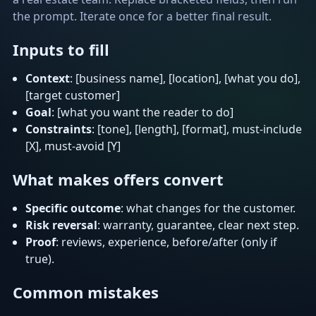
the prompt. Iterate once for a better final result.
Inputs to fill
Context
: [business name], [location], [what you do],
[target customer]
Goal
: [what you want the reader to do]
Constraints
: [tone], [length], [format], must-include
[X], must-avoid [Y]
What makes offers convert
Specific outcome
: what changes for the customer.
Risk reversal
: warranty, guarantee, clear next step.
Proof
: reviews, experience, before/after (only if
true).
Common mistakes