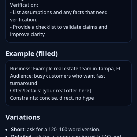
Verification:

- List assumptions and any facts that need 
verification.

- Provide a checklist to validate claims and 
improve clarity.
Example (filled)
Business: Example real estate team in Tampa, FL

Audience: busy customers who want fast 
turnaround

Offer/Details: [your real offer here]

Constraints: concise, direct, no hype
Variations
Short
: ask for a 120–160 word version.
Detailed
: ask for a longer version with FAQ and