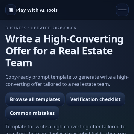
▣
Play With AI Tools
BUSINESS · UPDATED 2026-08-06
Write a High-Converting
Offer for a Real Estate
Team
Copy-ready prompt template to generate write a high-
converting offer tailored to a real estate team.
Browse all templates
Verification checklist
Common mistakes
Template for write a high-converting offer tailored to
a real estate team. Replace bracketed fields, then run