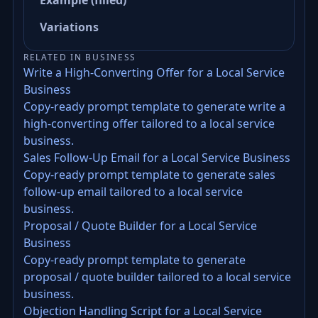
Example (filled)
Variations
RELATED IN BUSINESS
Write a High-Converting Offer for a Local Service
Business
Copy-ready prompt template to generate write a
high-converting offer tailored to a local service
business.
Sales Follow-Up Email for a Local Service Business
Copy-ready prompt template to generate sales
follow-up email tailored to a local service
business.
Proposal / Quote Builder for a Local Service
Business
Copy-ready prompt template to generate
proposal / quote builder tailored to a local service
business.
Objection Handling Script for a Local Service