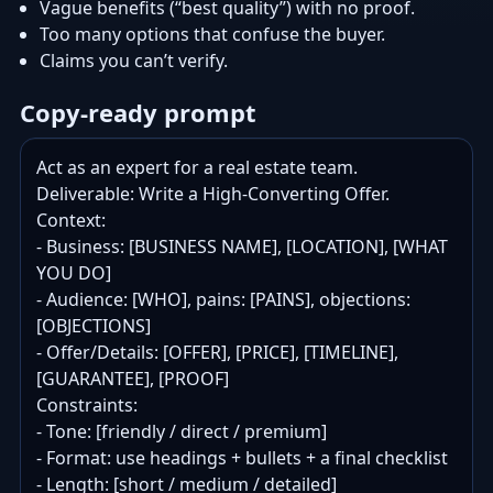
Vague benefits (“best quality”) with no proof.
Too many options that confuse the buyer.
Claims you can’t verify.
Copy-ready prompt
Act as an expert for a real estate team.

Deliverable: Write a High-Converting Offer.

Context:

- Business: [BUSINESS NAME], [LOCATION], [WHAT 
YOU DO]

- Audience: [WHO], pains: [PAINS], objections: 
[OBJECTIONS]

- Offer/Details: [OFFER], [PRICE], [TIMELINE], 
[GUARANTEE], [PROOF]

Constraints:

- Tone: [friendly / direct / premium]

- Format: use headings + bullets + a final checklist

- Length: [short / medium / detailed]
