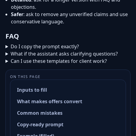
objections.
Safer
: ask to remove any unverified claims and use
conservative language.
FAQ
Do I copy the prompt exactly?
What if the assistant asks clarifying questions?
Can I use these templates for client work?
ON THIS PAGE
Inputs to fill
What makes offers convert
Common mistakes
Copy-ready prompt