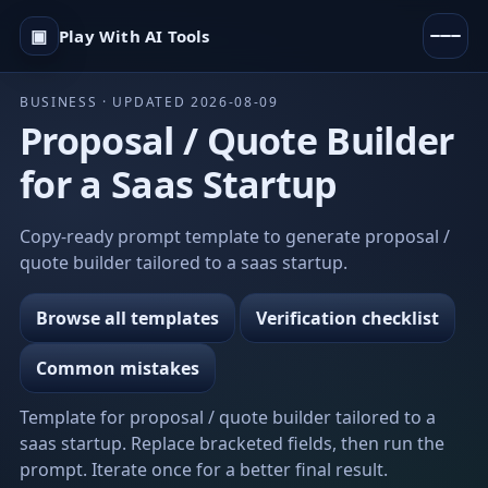
▣
Play With AI Tools
BUSINESS · UPDATED 2026-08-09
Proposal / Quote Builder
for a Saas Startup
Copy-ready prompt template to generate proposal /
quote builder tailored to a saas startup.
Browse all templates
Verification checklist
Common mistakes
Template for proposal / quote builder tailored to a
saas startup. Replace bracketed fields, then run the
prompt. Iterate once for a better final result.