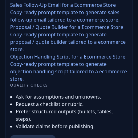
Sales Follow-Up Email for a Ecommerce Store
Copy-ready prompt template to generate sales
follow-up email tailored to a ecommerce store.
Proposal / Quote Builder for a Ecommerce Store
Copy-ready prompt template to generate
proposal / quote builder tailored to a ecommerce
store.
Objection Handling Script for a Ecommerce Store
Copy-ready prompt template to generate
objection handling script tailored to a ecommerce
store.
QUALITY CHECKS
Ask for assumptions and unknowns.
Request a checklist or rubric.
Prefer structured outputs (bullets, tables,
steps).
Validate claims before publishing.