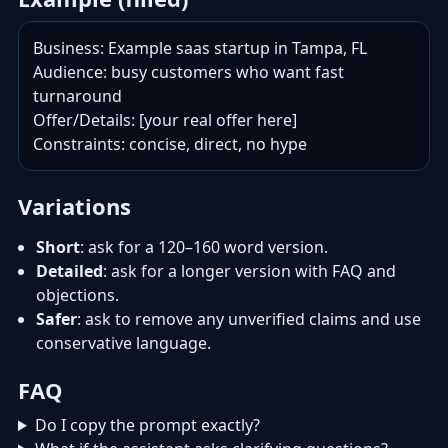
Business: Example saas startup in Tampa, FL

Audience: busy customers who want fast 
turnaround

Offer/Details: [your real offer here]

Constraints: concise, direct, no hype
Variations
Short
: ask for a 120–160 word version.
Detailed
: ask for a longer version with FAQ and
objections.
Safer
: ask to remove any unverified claims and use
conservative language.
FAQ
Do I copy the prompt exactly?