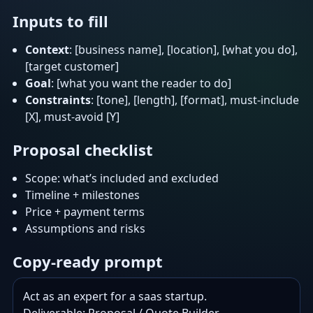
Inputs to fill
Context
: [business name], [location], [what you do],
[target customer]
Goal
: [what you want the reader to do]
Constraints
: [tone], [length], [format], must-include
[X], must-avoid [Y]
Proposal checklist
Scope: what’s included and excluded
Timeline + milestones
Price + payment terms
Assumptions and risks
Copy-ready prompt
Act as an expert for a saas startup.
