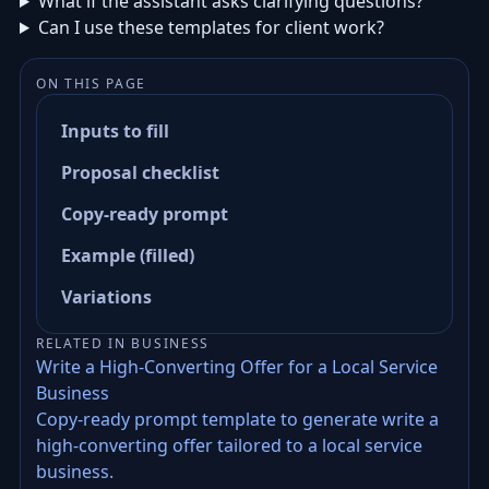
What if the assistant asks clarifying questions?
Can I use these templates for client work?
ON THIS PAGE
Inputs to fill
Proposal checklist
Copy-ready prompt
Example (filled)
Variations
RELATED IN BUSINESS
Write a High-Converting Offer for a Local Service
Business
Copy-ready prompt template to generate write a
high-converting offer tailored to a local service
business.