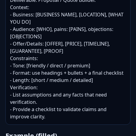
Deliverable: Proposal / Quote Builder.

Context:

- Business: [BUSINESS NAME], [LOCATION], [WHAT 
YOU DO]

- Audience: [WHO], pains: [PAINS], objections: 
[OBJECTIONS]

- Offer/Details: [OFFER], [PRICE], [TIMELINE], 
[GUARANTEE], [PROOF]

Constraints:

- Tone: [friendly / direct / premium]

- Format: use headings + bullets + a final checklist

- Length: [short / medium / detailed]

Verification:

- List assumptions and any facts that need 
verification.

- Provide a checklist to validate claims and 
improve clarity.
Example (filled)