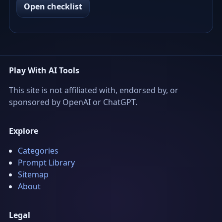
Open checklist
Play With AI Tools
This site is not affiliated with, endorsed by, or
sponsored by OpenAI or ChatGPT.
Explore
Categories
Prompt Library
Sitemap
About
Legal