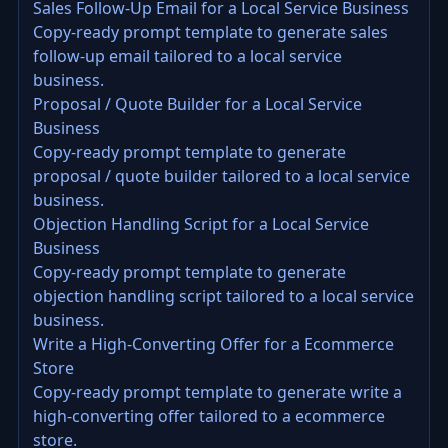
Sales Follow-Up Email for a Local Service Business
Copy-ready prompt template to generate sales
follow-up email tailored to a local service
business.
Proposal / Quote Builder for a Local Service
Business
Copy-ready prompt template to generate
proposal / quote builder tailored to a local service
business.
Objection Handling Script for a Local Service
Business
Copy-ready prompt template to generate
objection handling script tailored to a local service
business.
Write a High-Converting Offer for a Ecommerce
Store
Copy-ready prompt template to generate write a
high-converting offer tailored to a ecommerce
store.