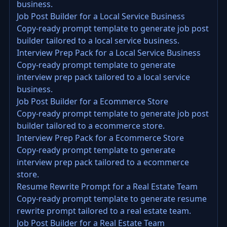
business.
Job Post Builder for a Local Service Business
Copy-ready prompt template to generate job post
builder tailored to a local service business.
Interview Prep Pack for a Local Service Business
Copy-ready prompt template to generate
interview prep pack tailored to a local service
business.
Job Post Builder for a Ecommerce Store
Copy-ready prompt template to generate job post
builder tailored to a ecommerce store.
Interview Prep Pack for a Ecommerce Store
Copy-ready prompt template to generate
interview prep pack tailored to a ecommerce
store.
Resume Rewrite Prompt for a Real Estate Team
Copy-ready prompt template to generate resume
rewrite prompt tailored to a real estate team.
Job Post Builder for a Real Estate Team