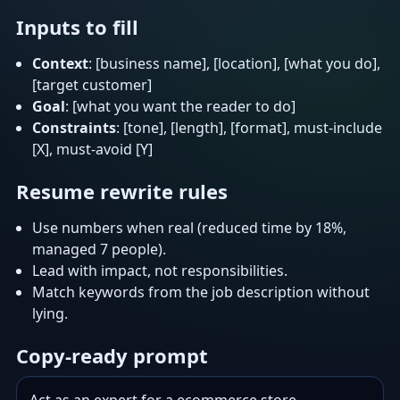
Inputs to fill
Context
: [business name], [location], [what you do],
[target customer]
Goal
: [what you want the reader to do]
Constraints
: [tone], [length], [format], must-include
[X], must-avoid [Y]
Resume rewrite rules
Use numbers when real (reduced time by 18%,
managed 7 people).
Lead with impact, not responsibilities.
Match keywords from the job description without
lying.
Copy-ready prompt