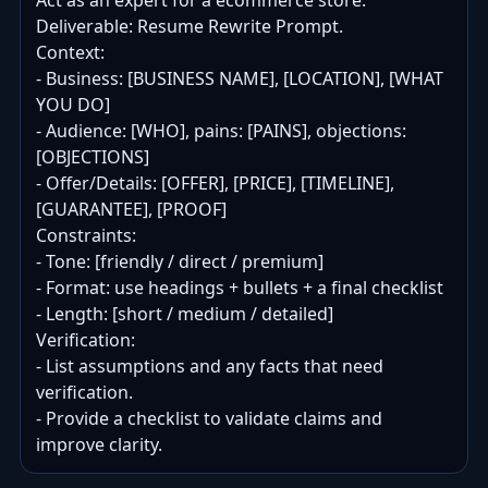
Act as an expert for a ecommerce store.

Deliverable: Resume Rewrite Prompt.

Context:

- Business: [BUSINESS NAME], [LOCATION], [WHAT 
YOU DO]

- Audience: [WHO], pains: [PAINS], objections: 
[OBJECTIONS]

- Offer/Details: [OFFER], [PRICE], [TIMELINE], 
[GUARANTEE], [PROOF]

Constraints:

- Tone: [friendly / direct / premium]

- Format: use headings + bullets + a final checklist

- Length: [short / medium / detailed]

Verification:

- List assumptions and any facts that need 
verification.

- Provide a checklist to validate claims and 
improve clarity.