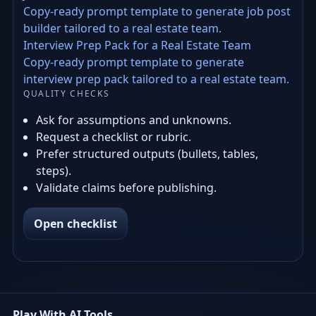
Copy-ready prompt template to generate job post
builder tailored to a real estate team.
Interview Prep Pack for a Real Estate Team
Copy-ready prompt template to generate
interview prep pack tailored to a real estate team.
QUALITY CHECKS
Ask for assumptions and unknowns.
Request a checklist or rubric.
Prefer structured outputs (bullets, tables,
steps).
Validate claims before publishing.
Open checklist
Play With AI Tools