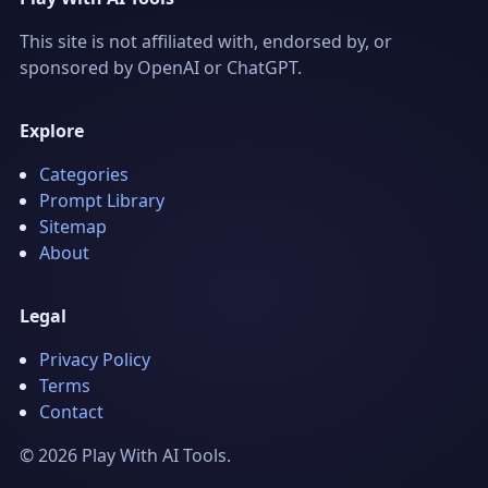
This site is not affiliated with, endorsed by, or
sponsored by OpenAI or ChatGPT.
Explore
Categories
Prompt Library
Sitemap
About
Legal
Privacy Policy
Terms
Contact
© 2026 Play With AI Tools.