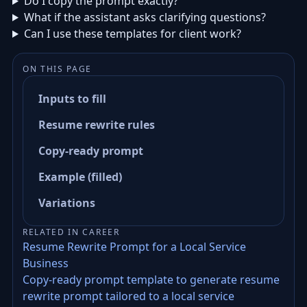
Do I copy the prompt exactly?
What if the assistant asks clarifying questions?
Can I use these templates for client work?
ON THIS PAGE
Inputs to fill
Resume rewrite rules
Copy-ready prompt
Example (filled)
Variations
RELATED IN CAREER
Resume Rewrite Prompt for a Local Service
Business
Copy-ready prompt template to generate resume
rewrite prompt tailored to a local service