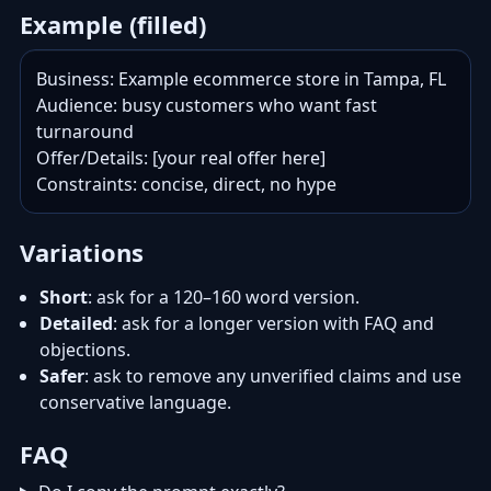
Example (filled)
Business: Example ecommerce store in Tampa, FL

Audience: busy customers who want fast 
turnaround

Offer/Details: [your real offer here]

Constraints: concise, direct, no hype
Variations
Short
: ask for a 120–160 word version.
Detailed
: ask for a longer version with FAQ and
objections.
Safer
: ask to remove any unverified claims and use
conservative language.
FAQ