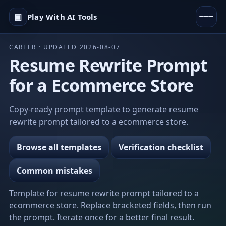
▣
Play With AI Tools
CAREER · UPDATED 2026-08-07
Resume Rewrite Prompt
for a Ecommerce Store
Copy-ready prompt template to generate resume
rewrite prompt tailored to a ecommerce store.
Browse all templates
Verification checklist
Common mistakes
Template for resume rewrite prompt tailored to a
ecommerce store. Replace bracketed fields, then run
the prompt. Iterate once for a better final result.